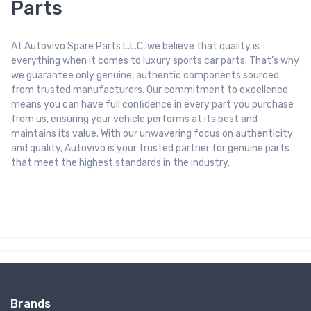
Parts
At Autovivo Spare Parts L.L.C, we believe that quality is
everything when it comes to luxury sports car parts. That’s why
we guarantee only genuine, authentic components sourced
from trusted manufacturers. Our commitment to excellence
means you can have full confidence in every part you purchase
from us, ensuring your vehicle performs at its best and
maintains its value. With our unwavering focus on authenticity
and quality, Autovivo is your trusted partner for genuine parts
that meet the highest standards in the industry.
Brands