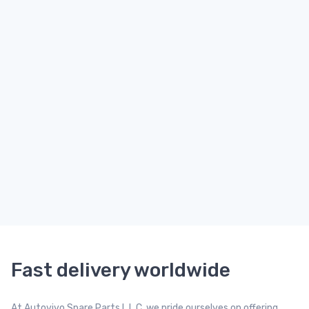
Fast delivery worldwide
At Autovivo Spare Parts L.L.C, we pride ourselves on offering