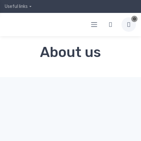
Useful links
0
About us