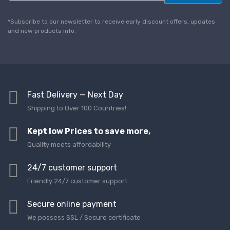
a
i
l
*Subscribe to our newsletter to receive early discount offers, updates
*
and new products info.
Fast Delivery — Next Day
Shipping to Over 100 Countries!
Kept low Prices to save more,
Quality meets affordability
24/7 customer support
Friendly 24/7 customer support
Secure online payment
We possess SSL / Secure сertificate