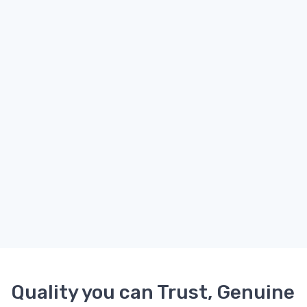
Quality you can Trust, Genuine