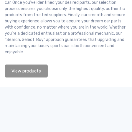
car. Once you’ve identified your desired parts, our selection
process ensures you choose only the highest quality, authentic
products from trusted suppliers. Finally, our smooth and secure
buying experience allows you to acquire your dream car parts
with confidence, no matter where you are in the world. Whether
you’re a dedicated enthusiast or a professional mechanic, our
“Search, Select, Buy” approach guarantees that upgrading and
maintaining your luxury sports car is both convenient and
enjoyable.
View products