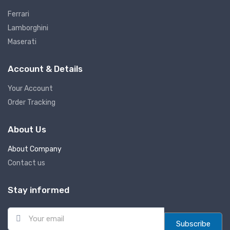
Ferrari
Lamborghini
Maserati
Account & Details
Your Account
Order Tracking
About Us
About Company
Contact us
Stay informed
E
m
Subscribe