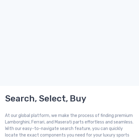
Search, Select, Buy
At our global platform, we make the process of finding premium
Lamborghini, Ferrari, and Maserati parts effortless and seamless.
With our easy-to-navigate search feature, you can quickly
locate the exact components you need for your luxury sports