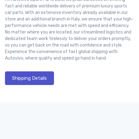
fast and reliable worldwide delivery of premium luxury sports
car parts. With an extensive inventory already available in our
store and an additional branch in Italy, we ensure that your high-
performance vehicle needs are met with speed and efficiency.
No matter where you are located, our streamlined logistics and
dedicated team work tirelessly to deliver your orders promptly,
so you can get back on the road with confidence and style.
Experience the convenience of fast global shipping with
Autovivo, where quality and speed go hand in hand.
Shipping Details