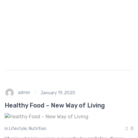
a
h
n
o
c
p
e
p
i
n
g
admin
January 19, 2020
Healthy Food – New Way of Living
in
Lifestyle
,
Nutrition
0