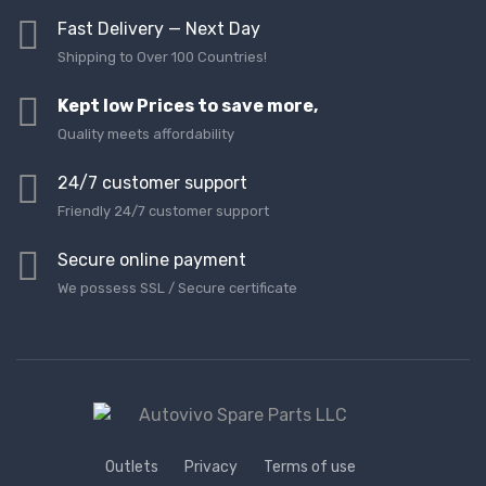
Fast Delivery — Next Day
Shipping to Over 100 Countries!
Kept low Prices to save more,
Quality meets affordability
24/7 customer support
Friendly 24/7 customer support
Secure online payment
We possess SSL / Secure сertificate
Outlets
Privacy
Terms of use