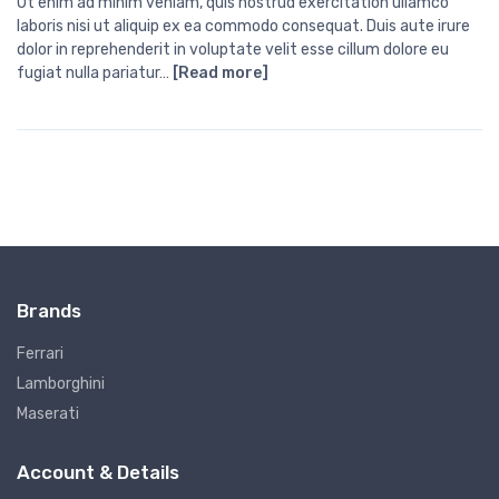
Ut enim ad minim veniam, quis nostrud exercitation ullamco
laboris nisi ut aliquip ex ea commodo consequat. Duis aute irure
dolor in reprehenderit in voluptate velit esse cillum dolore eu
fugiat nulla pariatur…
[Read more]
Brands
Ferrari
Lamborghini
Maserati
Account & Details