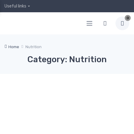
Useful links
0
Home
Nutrition
Category: Nutrition
April
April
April
Januar
Decem
5,
4,
2, 2020
y 19,
ber 24,
2020
2020
2020
2019
Hea
0