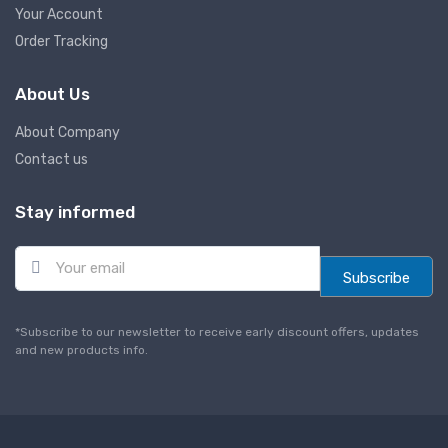
Your Account
Order Tracking
About Us
About Company
Contact us
Stay informed
E
m
Subscribe
a
i
l
*Subscribe to our newsletter to receive early discount offers, updates
*
and new products info.