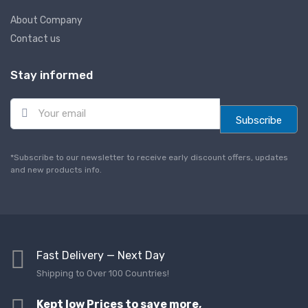
About Company
Contact us
Stay informed
E
m
Subscribe
a
i
l
*Subscribe to our newsletter to receive early discount offers, updates
*
and new products info.
Fast Delivery — Next Day
Shipping to Over 100 Countries!
Kept low Prices to save more,