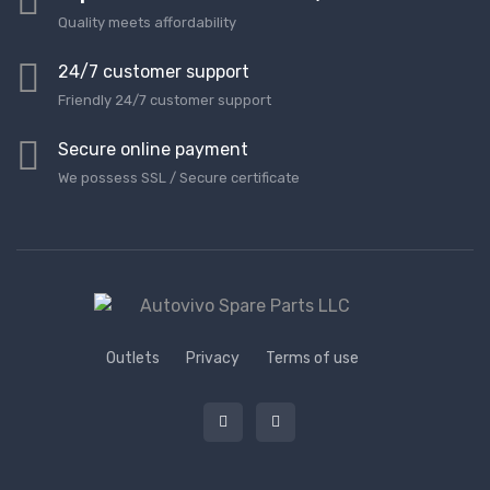
Quality meets affordability
24/7 customer support
Friendly 24/7 customer support
Secure online payment
We possess SSL / Secure сertificate
Outlets
Privacy
Terms of use