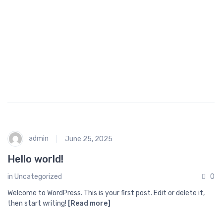
o
p
p
i
n
g
admin
June 25, 2025
Hello world!
in
Uncategorized
0
Welcome to WordPress. This is your first post. Edit or delete it,
then start writing!
[Read more]