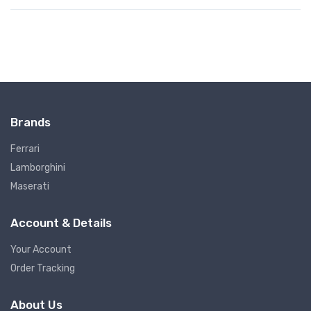
Brands
Ferrari
Lamborghini
Maserati
Account & Details
Your Account
Order Tracking
About Us