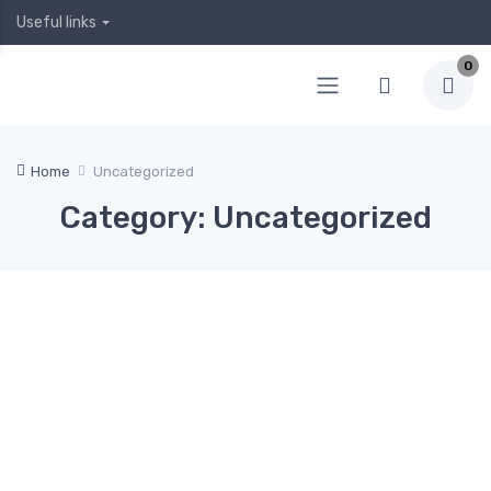
Useful links
0
Home
Uncategorized
Category: Uncategorized
April
April
Februa
Januar
Decem
5,
4,
ry 12,
y 19,
ber 24,
2020
2020
2020
2020
2019
Hea
0