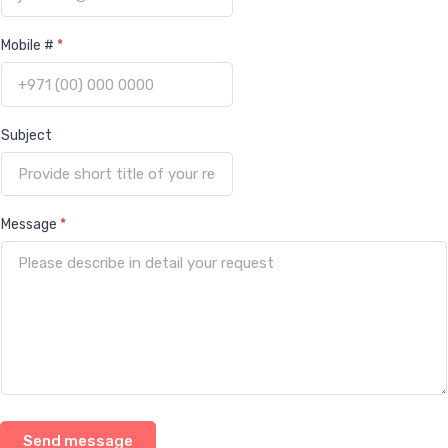
Mobile #
*
Subject
Message
*
Send message