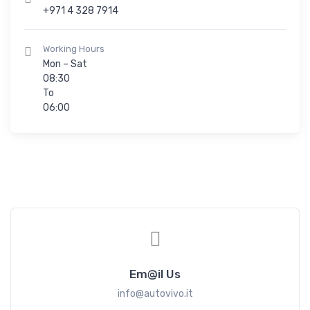
+971 4 328 7914
Working Hours
Mon – Sat
08:30
To
06:00
Em@il Us
info@autovivo.it