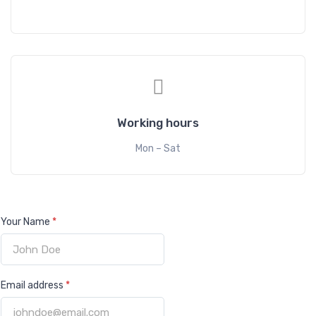
Working hours
Mon – Sat
Your Name
*
Email address
*