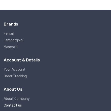
Brands
Ferrari
Lamborghini
Maserati
Account & Details
Your Account
Order Tracking
About Us
About Company
Contact us