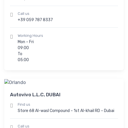
Call us
+39 059 787 8337
Working Hours
Mon – Fri
09:00
To
05:00
Autovivo L.L.C, DUBAI
Find us
Store 68 Al-wasl Compound – 1st Al-khail RD – Dubai
Call us