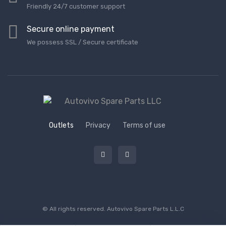
Friendly 24/7 customer support
Secure online payment
We possess SSL / Secure сertificate
Outlets
Privacy
Terms of use
© All rights reserved.
Autovivo Spare Parts L.L.C