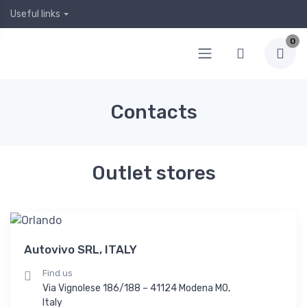
Useful links
0
Contacts
Outlet stores
Autovivo SRL, ITALY
Find us
Via Vignolese 186/188 – 41124 Modena MO,
Italy