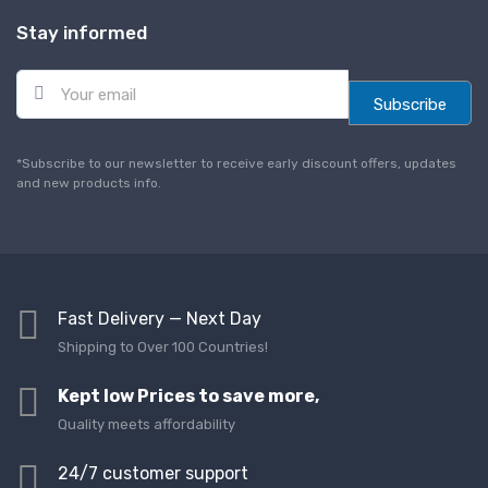
Stay informed
E
m
Subscribe
a
i
l
*Subscribe to our newsletter to receive early discount offers, updates
*
and new products info.
Fast Delivery — Next Day
Shipping to Over 100 Countries!
Kept low Prices to save more,
Quality meets affordability
24/7 customer support