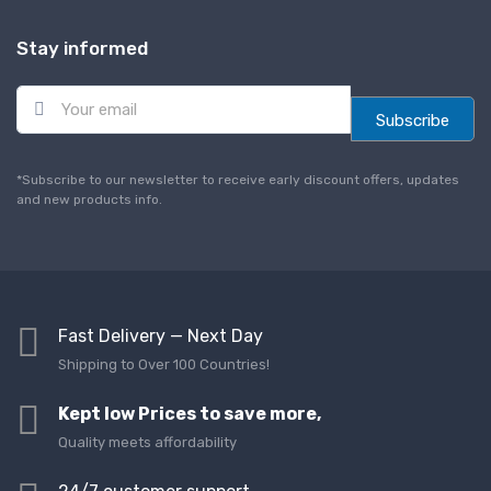
Stay informed
E
m
Subscribe
a
i
l
*Subscribe to our newsletter to receive early discount offers, updates
*
and new products info.
Fast Delivery — Next Day
Shipping to Over 100 Countries!
Kept low Prices to save more,
Quality meets affordability