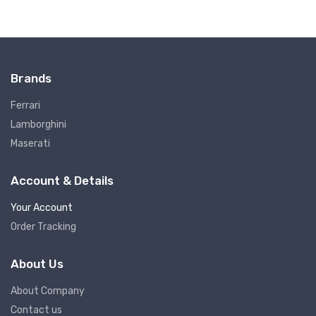
Brands
Ferrari
Lamborghini
Maserati
Account & Details
Your Account
Order Tracking
About Us
About Company
Contact us