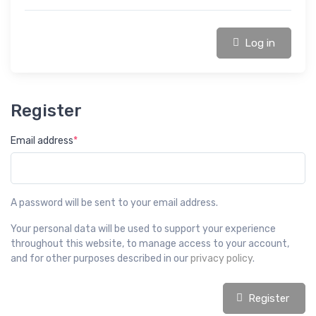
Log in
Register
Email address
*
A password will be sent to your email address.
Your personal data will be used to support your experience
throughout this website, to manage access to your account,
and for other purposes described in our
privacy policy
.
Register