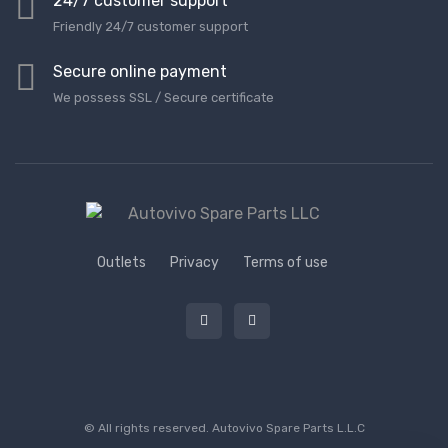
24/7 customer support
Friendly 24/7 customer support
Secure online payment
We possess SSL / Secure сertificate
Outlets
Privacy
Terms of use
© All rights reserved.
Autovivo Spare Parts L.L.C