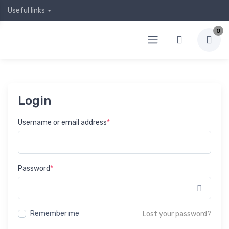
Useful links
0
Login
Username or email address
*
Password
*
Show 
Remember me
Lost your password?