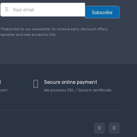
E
m
Subscribe
a
i
l
*Subscribe to our newsletter to receive early discount offers,
*
updates and new products info.
t
Secure online payment
port
We possess SSL / Secure сertificate