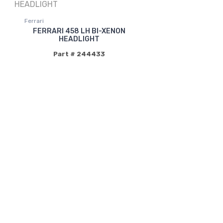
Ferrari
FERRARI 458 LH BI-XENON
HEADLIGHT
Part # 244433