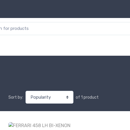
or:
of 1 product
Sort by: