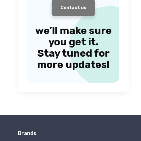
Contact us
we’ll make sure
you get it.
Stay tuned for
more updates!
Brands