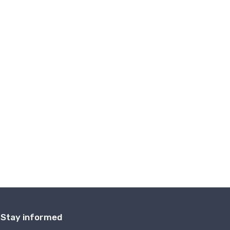
Stay informed