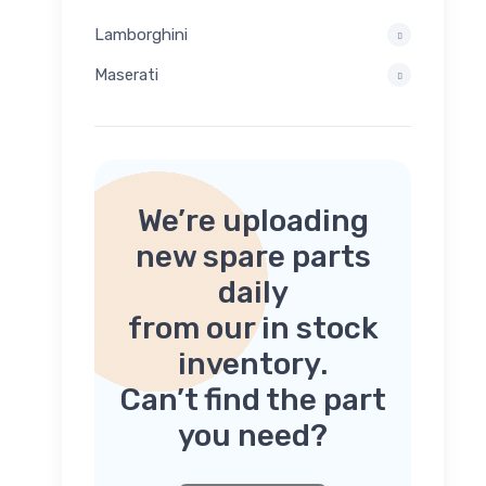
Lamborghini
Maserati
We’re uploading
new spare parts
daily
from our in stock
inventory.
Can’t find the part
you need?