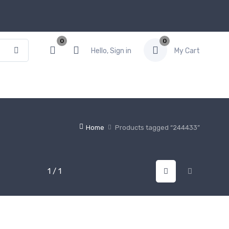
0
0
Hello, Sign in
My Cart
Home
Products tagged “244433”
1 / 1