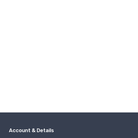
Account & Details