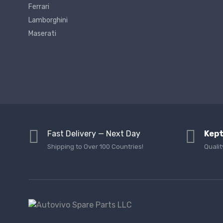
Ferrari
Lamborghini
Maserati
Fast Delivery — Next Day
Kept
Shipping to Over 100 Countries!
Qualit