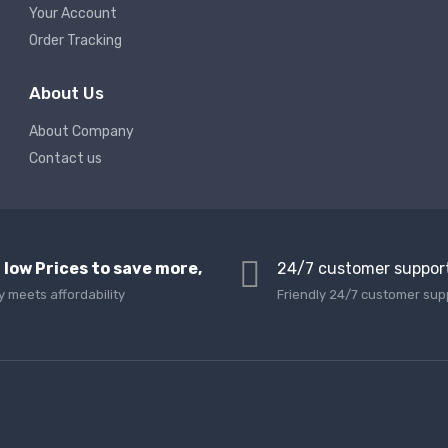
Your Account
Order Tracking
About Us
About Company
Contact us
 low Prices to save more,
24/7 customer suppor
y meets affordability
Friendly 24/7 customer sup