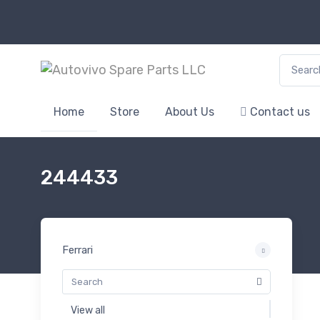
Search f
Home
Store
About Us
Contact us
244433
Ferrari
View all