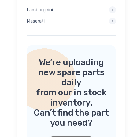
Lamborghini
Maserati
We’re uploading
new spare parts
daily
from our in stock
inventory.
Can’t find the part
you need?