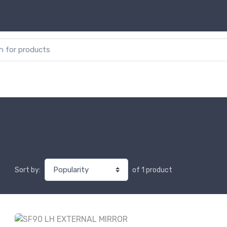
or:
of 1 product
Sort by: