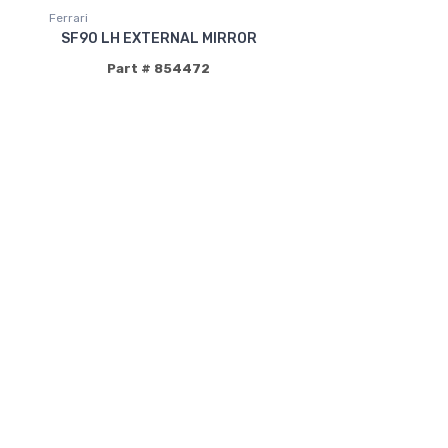
Ferrari
SF90 LH EXTERNAL MIRROR
Part # 854472