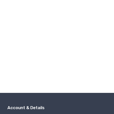
Account & Details