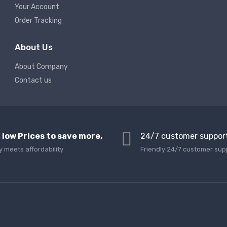
Your Account
Order Tracking
About Us
About Company
Contact us
 low Prices to save more,
24/7 customer suppor
y meets affordability
Friendly 24/7 customer sup