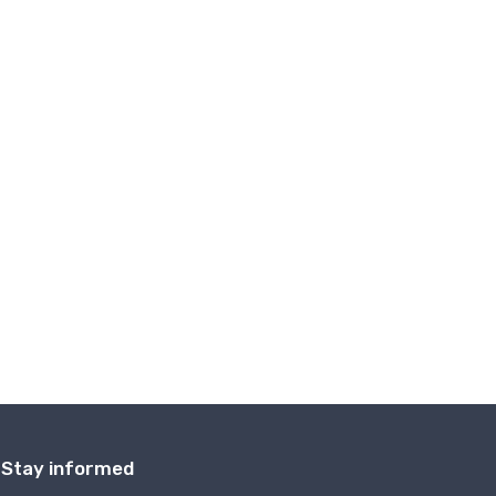
Stay informed