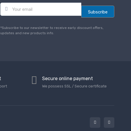
E
m
Subscribe
a
i
l
*Subscribe to our newsletter to receive early discount offers,
*
updates and new products info.
t
Secure online payment
port
We possess SSL / Secure сertificate