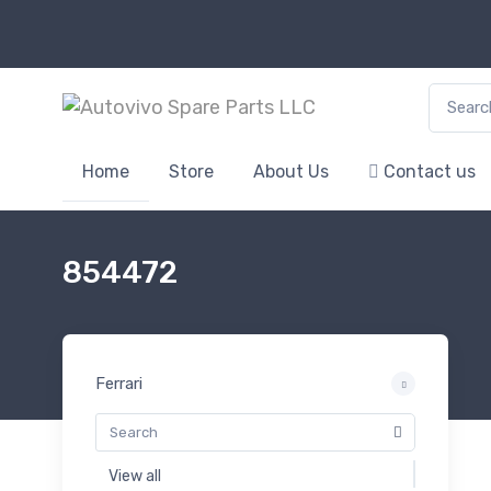
Search f
Home
Store
About Us
Contact us
854472
Ferrari
View all