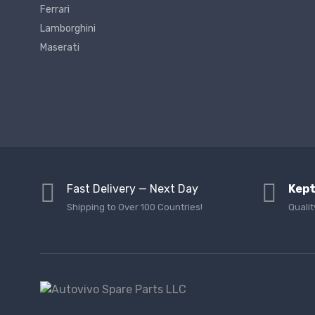
Ferrari
Lamborghini
Maserati
Fast Delivery — Next Day
Kept
Shipping to Over 100 Countries!
Qualit