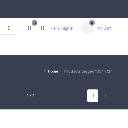
0
0
Hello, Sign in
My Cart
Home
Products tagged “854472”
1 / 1