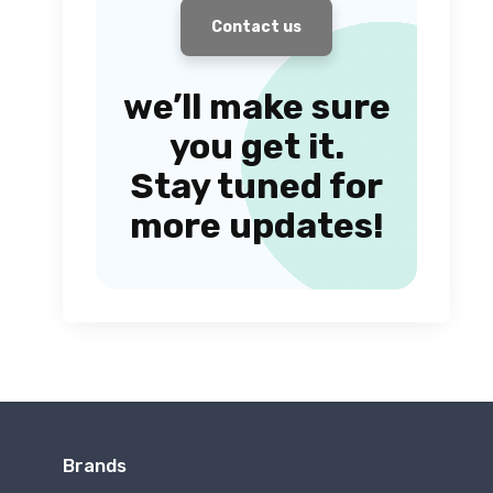
Contact us
we’ll make sure
you get it.
Stay tuned for
more updates!
Brands