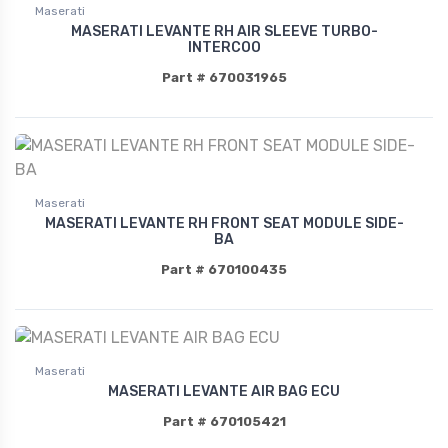
Maserati
MASERATI LEVANTE RH AIR SLEEVE TURBO-
INTERCOO
Part # 670031965
Maserati
MASERATI LEVANTE RH FRONT SEAT MODULE SIDE-
BA
Part # 670100435
Maserati
MASERATI LEVANTE AIR BAG ECU
Part # 670105421