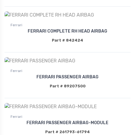
Ferrari
FERRARI COMPLETE RH HEAD AIRBAG
Part # 842424
Ferrari
FERRARI PASSENGER AIRBAG
Part # 89207500
Ferrari
FERRARI PASSENGER AIRBAG-MODULE
Part # 261793-61794