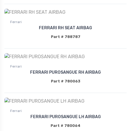
Ferrari
FERRARI RH SEAT AIRBAG
Part # 788787
Ferrari
FERRARI PUROSANGUE RH AIRBAG
Part # 780063
Ferrari
FERRARI PUROSANGUE LH AIRBAG
Part # 780064