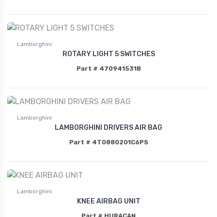
Lamborghini
ROTARY LIGHT 5 SWITCHES
Part # 470941531B
Lamborghini
LAMBORGHINI DRIVERS AIR BAG
Part # 4T0880201C6PS
Lamborghini
KNEE AIRBAG UNIT
Part # HURACAN