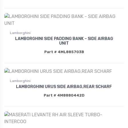
Lamborghini
LAMBORGHINI SIDE PADDING BANK – SIDE AIRBAG
UNIT
Part # 4ML885703B
Lamborghini
LAMBORGHINI URUS SIDE AIRBAG,REAR SCHARF
Part # 4M8880442D