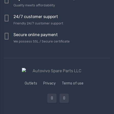
Quality meets affordability
24/7 customer support
Friendly 24/7 customer support
Secure online payment
We possess SSL / Secure сertificate
Outlets
Privacy
Terms of use