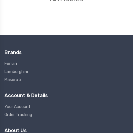
Brands
Ferrari
Lamborghini
Maserati
Account & Details
Your Account
Order Tracking
About Us