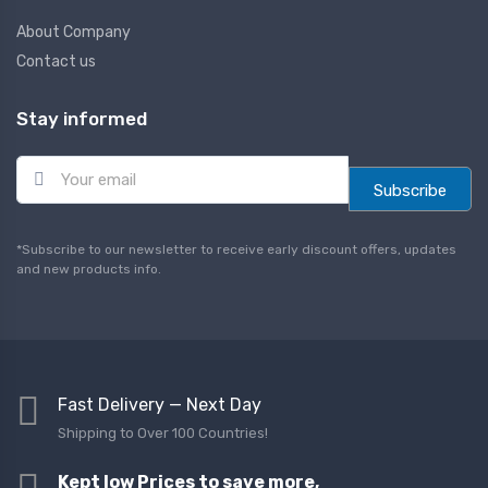
About Company
Contact us
Stay informed
E
m
Subscribe
a
i
l
*Subscribe to our newsletter to receive early discount offers, updates
*
and new products info.
Fast Delivery — Next Day
Shipping to Over 100 Countries!
Kept low Prices to save more,