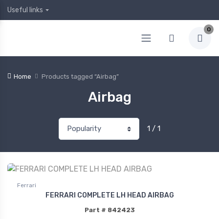
Useful links
0
Home
Products tagged “Airbag”
Airbag
1 / 1
Ferrari
FERRARI COMPLETE LH HEAD AIRBAG
Part # 842423