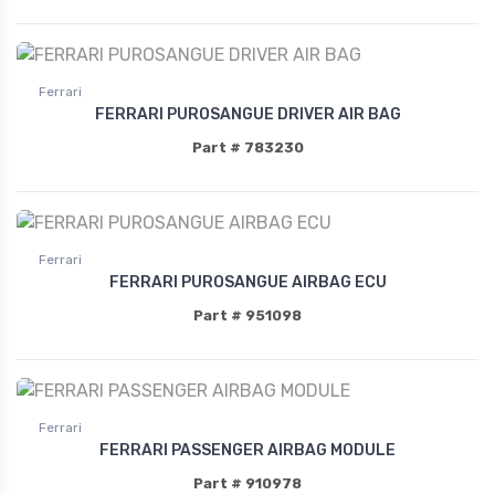
Ferrari
FERRARI PUROSANGUE DRIVER AIR BAG
Part # 783230
Ferrari
FERRARI PUROSANGUE AIRBAG ECU
Part # 951098
Ferrari
FERRARI PASSENGER AIRBAG MODULE
Part # 910978