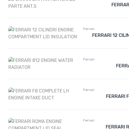
FERRAR
Ferrari
FERRARI 12 CIL
Ferrari
FERR
Ferrari
FERRARI 
Ferrari
FERRARI 