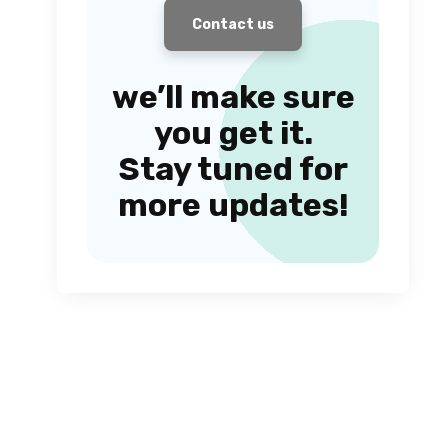
Contact us
we’ll make sure
you get it.
Stay tuned for
more updates!