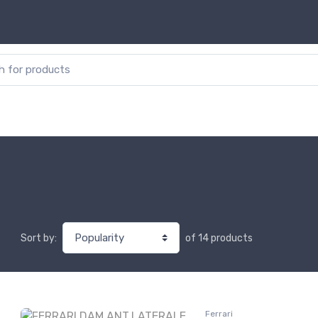
or:
of 14 products
Sort by:
Ferrari