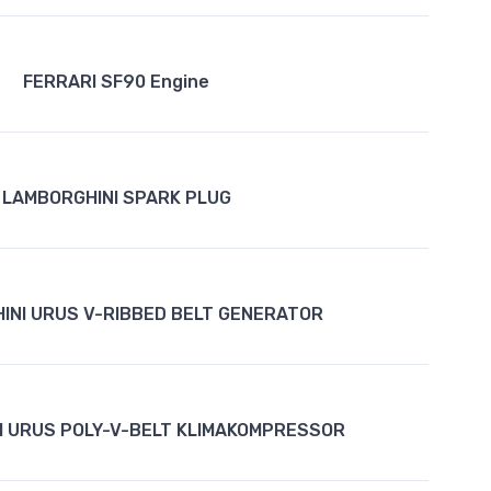
FERRARI SF90 Engine
LAMBORGHINI SPARK PLUG
INI URUS V-RIBBED BELT GENERATOR
I URUS POLY-V-BELT KLIMAKOMPRESSOR