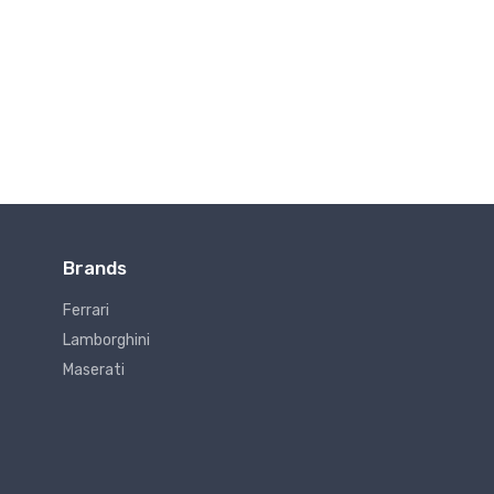
Brands
Ferrari
Lamborghini
Maserati