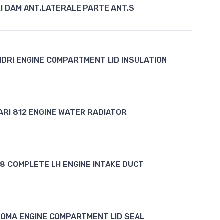
I DAM ANT.LATERALE PARTE ANT.S
INDRI ENGINE COMPARTMENT LID INSULATION
ARI 812 ENGINE WATER RADIATOR
F8 COMPLETE LH ENGINE INTAKE DUCT
ROMA ENGINE COMPARTMENT LID SEAL