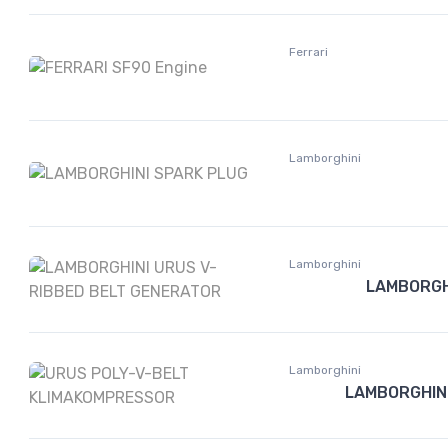
Ferrari
Lamborghini
Lamborghini
LAMBORGH
Lamborghini
LAMBORGHIN