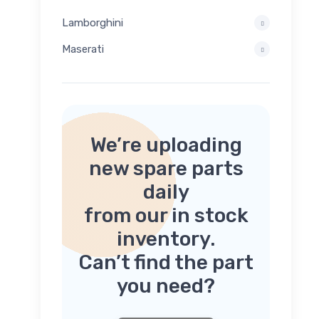
Lamborghini
Maserati
We’re uploading
new spare parts
daily
from our in stock
inventory.
Can’t find the part
you need?