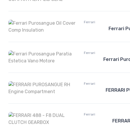
Ferrari
Ferrari P
Ferrari
Ferrari Pu
Ferrari
FERRARI 
Ferrari
FERRAR