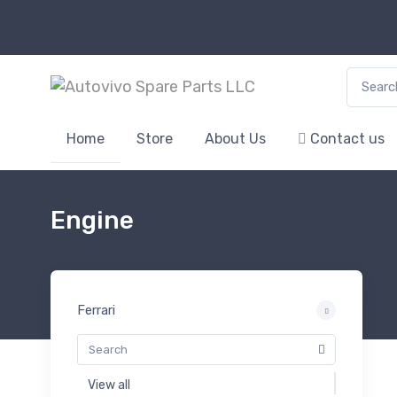
Search f
Home
Store
About Us
Contact us
Engine
Ferrari
View all