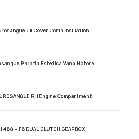
urosangue Oil Cover Comp Insulation
rosangue Paratia Estetica Vano Motore
PUROSANGUE RH Engine Compartment
I 488 – F8 DUAL CLUTCH GEARBOX