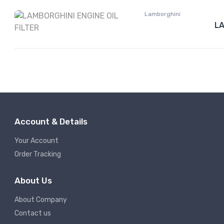
Lamborghini
LA
Account & Details
Your Account
Order Tracking
About Us
About Company
Contact us