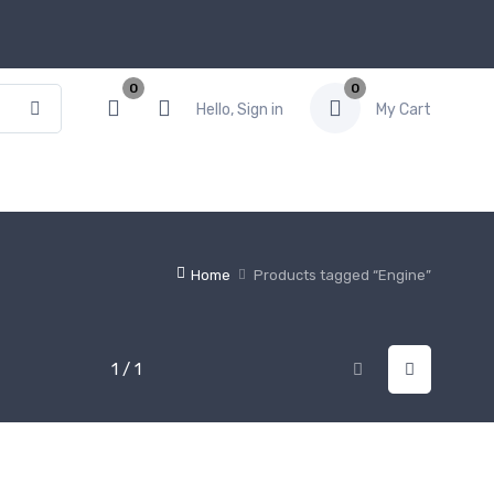
0
0
Hello, Sign in
My Cart
Home
Products tagged “Engine”
1 / 1