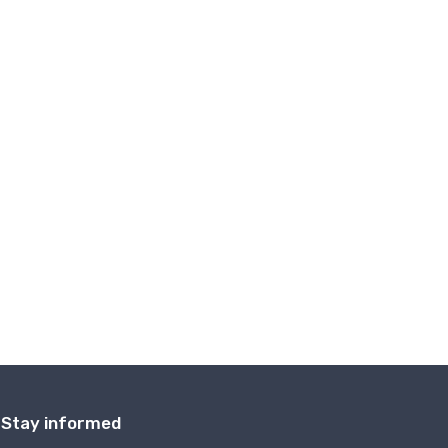
Stay informed