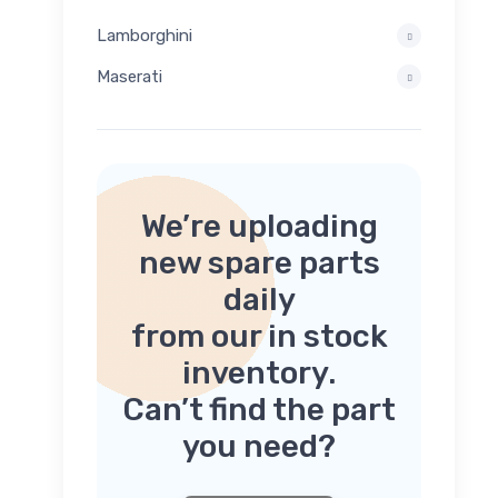
Lamborghini
Maserati
We’re uploading
new spare parts
daily
from our in stock
inventory.
Can’t find the part
you need?