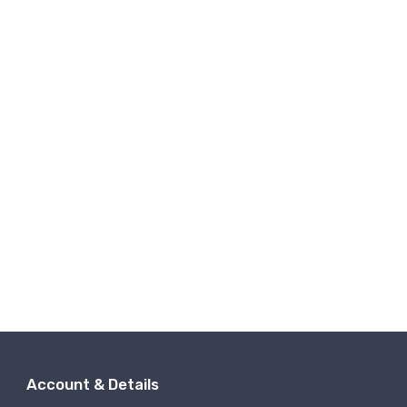
Account & Details