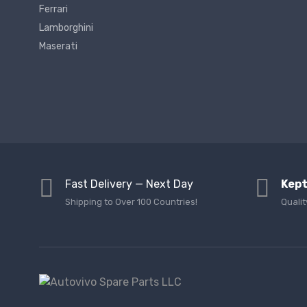
Ferrari
Lamborghini
Maserati
Fast Delivery — Next Day
Kept
Shipping to Over 100 Countries!
Qualit