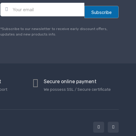
E
m
Subscribe
a
i
l
*Subscribe to our newsletter to receive early discount offers,
*
updates and new products info.
t
Secure online payment
port
We possess SSL / Secure сertificate