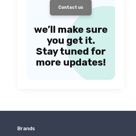
Contact us
we’ll make sure
you get it.
Stay tuned for
more updates!
Brands