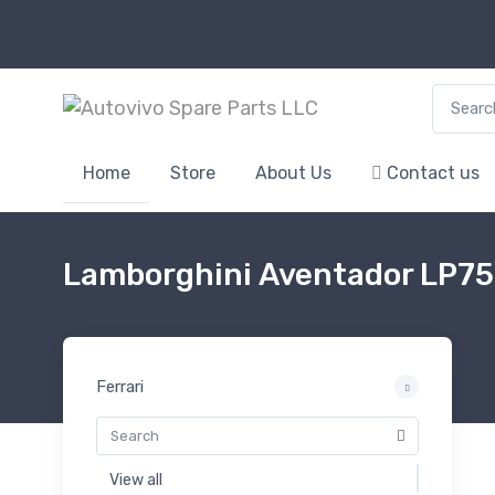
Search f
Home
Store
About Us
Contact us
Lamborghini Aventador LP7
Ferrari
View all