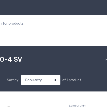
or:
50-4 SV
of 1 product
Sort by:
Lamborghini