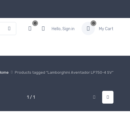
0
0
Hello, Sign in
My Cart
Home
Products tagged “Lamborghini Aventador LP750-4 SV”
1 / 1