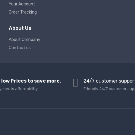
Your Account
Order Tracking
About Us
About Company
Contact us
 low Prices to save more,
24/7 customer suppor
y meets affordability
Friendly 24/7 customer sup