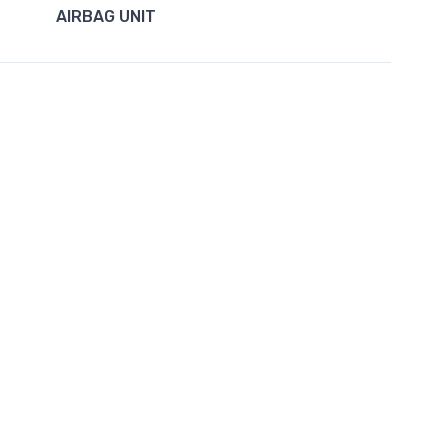
AIRBAG UNIT