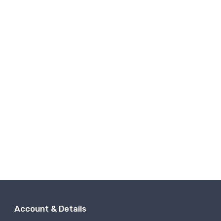
Account & Details