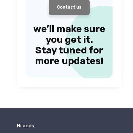
Contact us
we’ll make sure
you get it.
Stay tuned for
more updates!
Brands