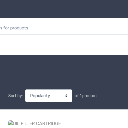
or:
of 1 product
Sort by: