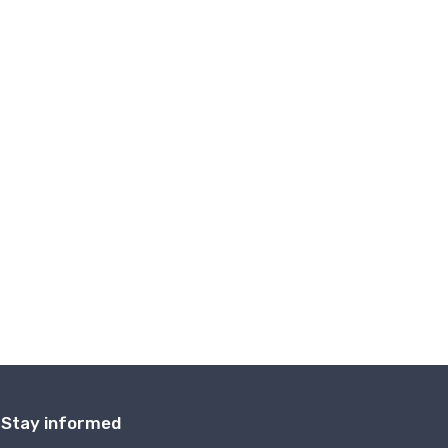
Stay informed