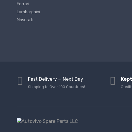
Ferrari
Lamborghini
Maserati
Fast Delivery — Next Day
Kept
Shipping to Over 100 Countries!
Qualit