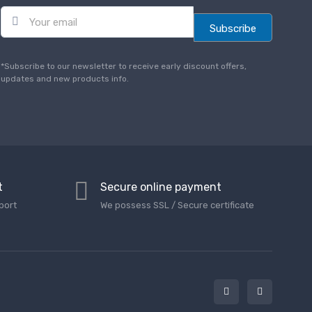
E
m
Subscribe
a
i
l
*Subscribe to our newsletter to receive early discount offers,
*
updates and new products info.
t
Secure online payment
port
We possess SSL / Secure сertificate