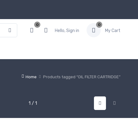
0
0
Hello, Sign in
My Cart
Home
Products tagged “OIL FILTER CARTRIDGE”
1 / 1