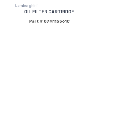
Lamborghini
OIL FILTER CARTRIDGE
Part # 07M115561C