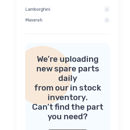
Lamborghini
Maserati
We’re uploading
new spare parts
daily
from our in stock
inventory.
Can’t find the part
you need?