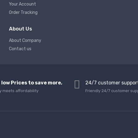
Your Account
Order Tracking
About Us
About Company
Contact us
 low Prices to save more,
24/7 customer suppor
y meets affordability
Friendly 24/7 customer sup