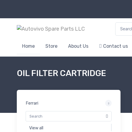
Search f
Home
Store
About Us
Contact us
OIL FILTER CARTRIDGE
Ferrari
View all