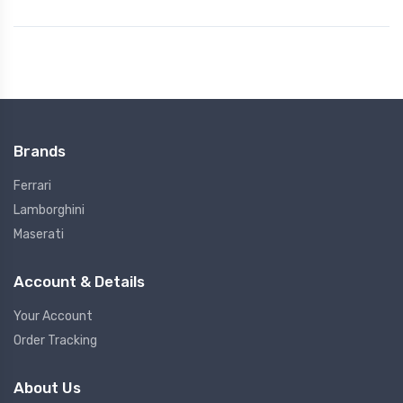
Brands
Ferrari
Lamborghini
Maserati
Account & Details
Your Account
Order Tracking
About Us