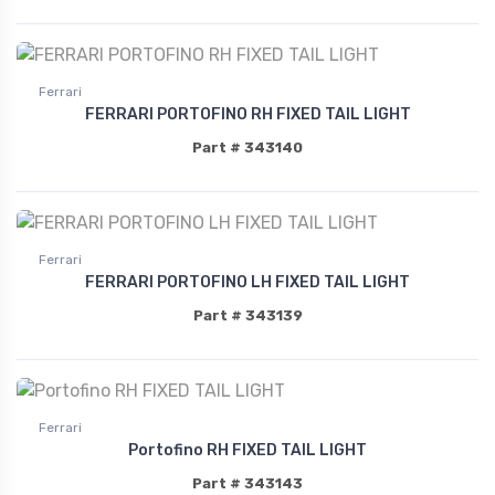
Ferrari
FERRARI PORTOFINO RH FIXED TAIL LIGHT
Part # 343140
Ferrari
FERRARI PORTOFINO LH FIXED TAIL LIGHT
Part # 343139
Ferrari
Portofino RH FIXED TAIL LIGHT
Part # 343143