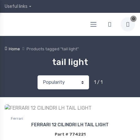
Useful links
0
Home
Products tagged “tail light”
tail light
1 / 1
Ferrari
FERRARI 12 CILINDRI LH TAIL LIGHT
Part # 774221