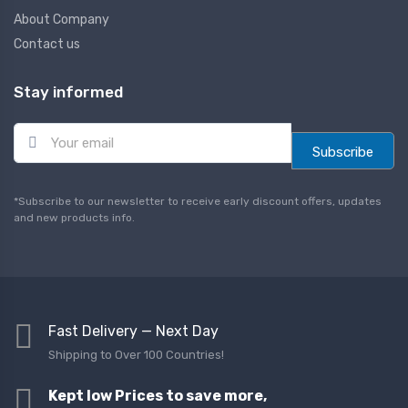
About Company
Contact us
Stay informed
E
m
Subscribe
a
i
l
*Subscribe to our newsletter to receive early discount offers, updates
*
and new products info.
Fast Delivery — Next Day
Shipping to Over 100 Countries!
Kept low Prices to save more,