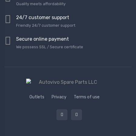
Quality meets affordability
24/7 customer support
Friendly 24/7 customer support
Secure online payment
We possess SSL / Secure сertificate
Outlets
Privacy
Terms of use