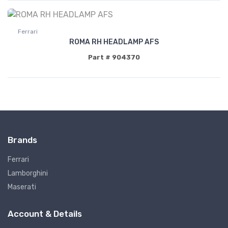
Ferrari
ROMA RH HEADLAMP AFS
Part # 904370
Brands
Ferrari
Lamborghini
Maserati
Account & Details