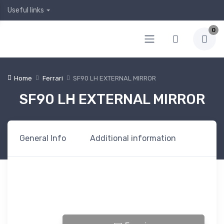
Useful links
0
Home
Ferrari
SF90 LH EXTERNAL MIRROR
SF90 LH EXTERNAL MIRROR
General Info
Additional information