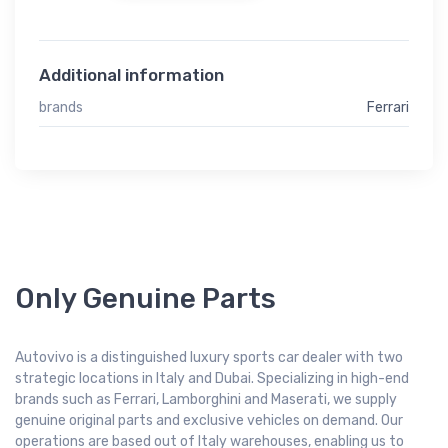
Additional information
brands
Ferrari
Only Genuine Parts
Autovivo is a distinguished luxury sports car dealer with two
strategic locations in Italy and Dubai. Specializing in high-end
brands such as Ferrari, Lamborghini and Maserati, we supply
genuine original parts and exclusive vehicles on demand. Our
operations are based out of Italy warehouses, enabling us to