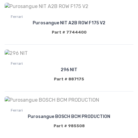
Ferrari
Purosangue NIT A2B ROW F175 V2
Part # 7744400
Ferrari
296 NIT
Part # 887175
Ferrari
Purosangue BOSCH BCM PRODUCTION
Part # 985508