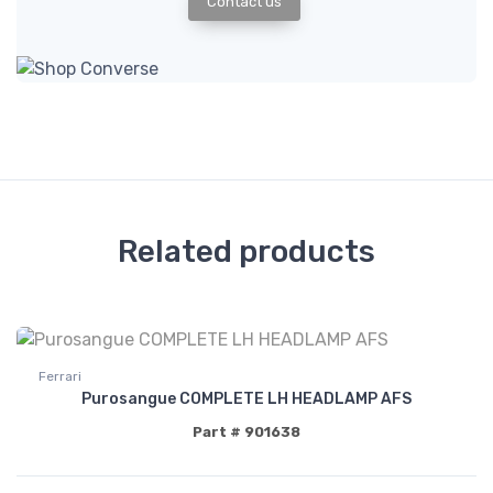
Contact us
Related products
Ferrari
Purosangue COMPLETE LH HEADLAMP AFS
Part # 901638