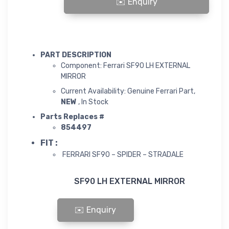
SF90 LH EXTERNAL MIRROR quantity
PART DESCRIPTION
Component: Ferrari SF90 LH EXTERNAL
MIRROR
Current Availability: Genuine Ferrari Part,
NEW
, In Stock
Parts Replaces #
854497
FIT :
FERRARI SF90 – SPIDER – STRADALE
SF90 LH EXTERNAL MIRROR
SF90 LH EXTERNAL MIRROR quantity