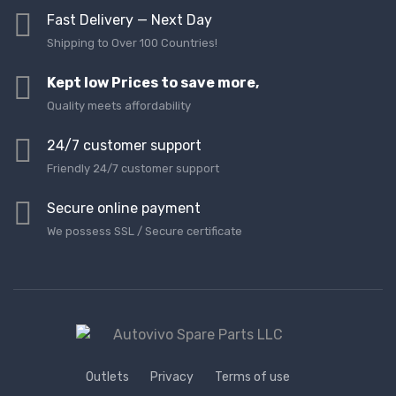
Fast Delivery — Next Day
Shipping to Over 100 Countries!
Kept low Prices to save more,
Quality meets affordability
24/7 customer support
Friendly 24/7 customer support
Secure online payment
We possess SSL / Secure сertificate
Outlets
Privacy
Terms of use