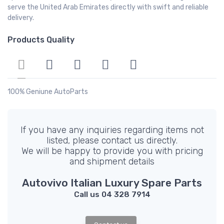
serve the United Arab Emirates directly with swift and reliable
delivery.
Products Quality
100% Geniune AutoParts
If you have any inquiries regarding items not
listed, please contact us directly.
We will be happy to provide you with pricing
and shipment details
Autovivo Italian Luxury Spare Parts
Call us 04 328 7914