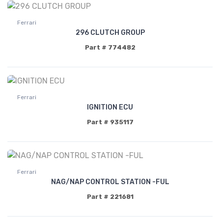
Ferrari
296 CLUTCH GROUP
Part # 774482
Ferrari
IGNITION ECU
Part # 935117
Ferrari
NAG/NAP CONTROL STATION -FUL
Part # 221681