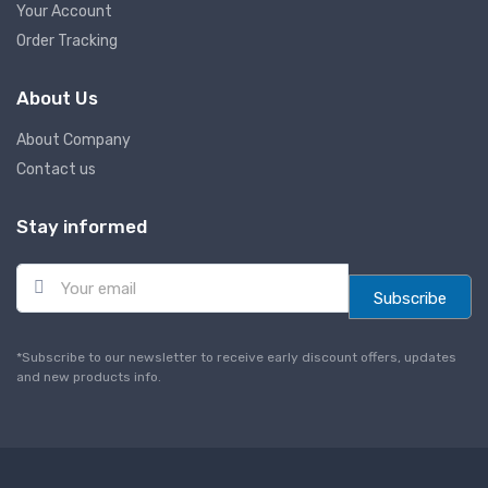
Your Account
Order Tracking
About Us
About Company
Contact us
Stay informed
E
m
Subscribe
a
i
l
*Subscribe to our newsletter to receive early discount offers, updates
*
and new products info.