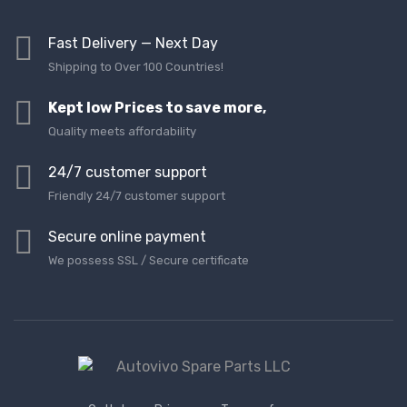
Fast Delivery — Next Day
Shipping to Over 100 Countries!
Kept low Prices to save more,
Quality meets affordability
24/7 customer support
Friendly 24/7 customer support
Secure online payment
We possess SSL / Secure сertificate