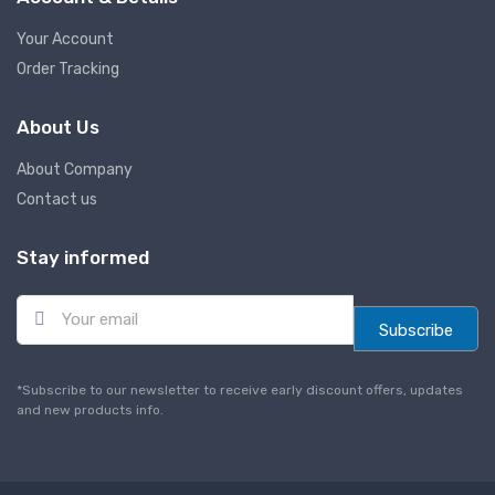
Your Account
Order Tracking
About Us
About Company
Contact us
Stay informed
E
m
Subscribe
a
i
l
*Subscribe to our newsletter to receive early discount offers, updates
*
and new products info.