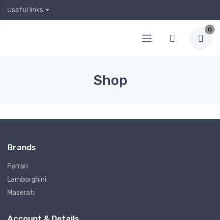
Useful links
0
Shop
Brands
Ferrari
Lamborghini
Maserati
Account & Details