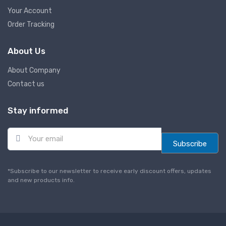
Your Account
Order Tracking
About Us
About Company
Contact us
Stay informed
E
m
Subscribe
a
i
l
*Subscribe to our newsletter to receive early discount offers, updates
*
and new products info.