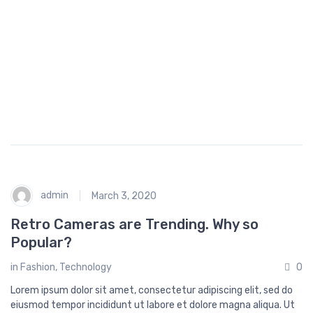
o
p
p
i
n
g
admin
March 3, 2020
Retro Cameras are Trending. Why so
Popular?
in
Fashion
,
Technology
0
Lorem ipsum dolor sit amet, consectetur adipiscing elit, sed do
eiusmod tempor incididunt ut labore et dolore magna aliqua. Ut