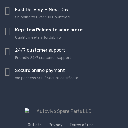
Fast Delivery — Next Day
Shipping to Over 100 Countries!
Kept low Prices to save more,
Quality meets affordability
24/7 customer support
Friendly 24/7 customer support
Secure online payment
We possess SSL / Secure сertificate
Outlets
Privacy
Terms of use