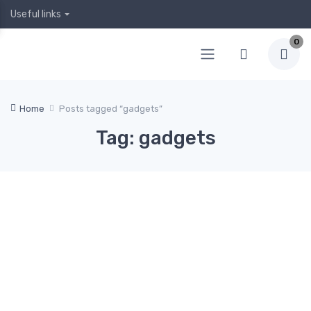
Useful links
0
Home
Posts tagged “gadgets”
Tag: gadgets
April
April
Februa
Januar
Decem
5,
4,
ry 12,
y 19,
ber 24,
2020
2020
2020
2020
2019
Hea
0