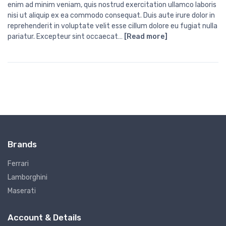
enim ad minim veniam, quis nostrud exercitation ullamco laboris
nisi ut aliquip ex ea commodo consequat. Duis aute irure dolor in
reprehenderit in voluptate velit esse cillum dolore eu fugiat nulla
pariatur. Excepteur sint occaecat…
[Read more]
Brands
Ferrari
Lamborghini
Maserati
Account & Details