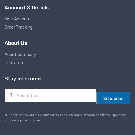
Account & Details
Your Account
Order Tracking
About Us
About Company
Contact us
Stay informed
E
m
Subscribe
a
i
l
*Subscribe to our newsletter to receive early discount offers, updates
*
and new products info.