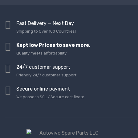
Fast Delivery — Next Day
Shipping to Over 100 Countries!
Kept low Prices to save more,
Quality meets affordability
24/7 customer support
Friendly 24/7 customer support
Secure online payment
We possess SSL / Secure сertificate