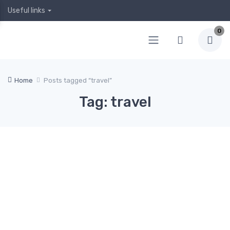
Useful links
0
Home
Posts tagged “travel”
Tag: travel
April
April
1, 2020
Februa
Januar
Decem
5,
ry 12,
y 19,
ber 24,
2020
2020
2020
2019
Hea
0