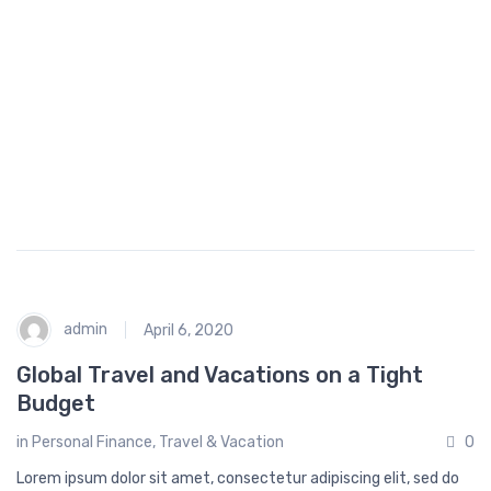
fe
h
st
o
yl
p
e
p
i
n
g
admin
April 6, 2020
Global Travel and Vacations on a Tight
Budget
in
Personal Finance
,
Travel & Vacation
0
Lorem ipsum dolor sit amet, consectetur adipiscing elit, sed do