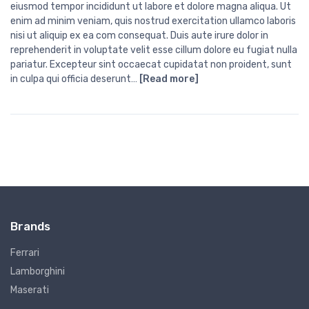
eiusmod tempor incididunt ut labore et dolore magna aliqua. Ut
enim ad minim veniam, quis nostrud exercitation ullamco laboris
nisi ut aliquip ex ea com consequat. Duis aute irure dolor in
reprehenderit in voluptate velit esse cillum dolore eu fugiat nulla
pariatur. Excepteur sint occaecat cupidatat non proident, sunt
in culpa qui officia deserunt…
[Read more]
Brands
Ferrari
Lamborghini
Maserati