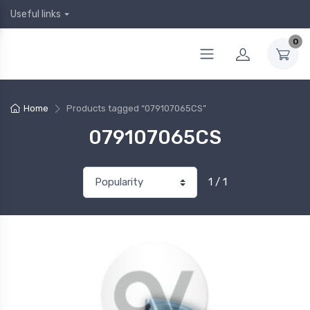
Useful links
0
Home
Products tagged “079107065CS”
079107065CS
1 / 1