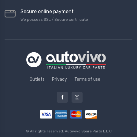
Secure online payment
We possess SSL / Secure сertificate
Outlets
Privacy
Terms of use
© All rights reserved.
Autovivo Spare Parts L.L.C