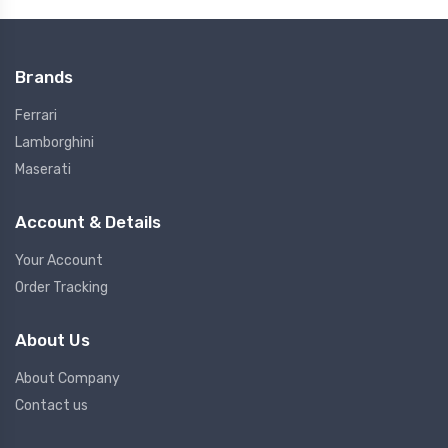
Brands
Ferrari
Lamborghini
Maserati
Account & Details
Your Account
Order Tracking
About Us
About Company
Contact us