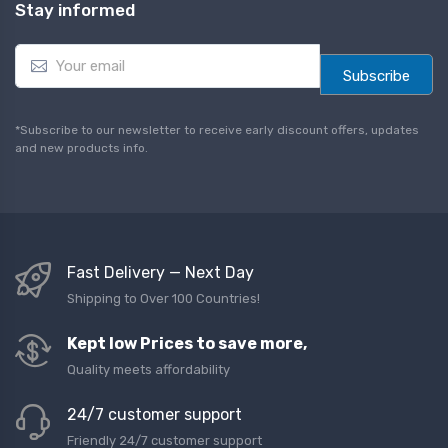
Stay informed
E
m
Subscribe
a
i
l
*Subscribe to our newsletter to receive early discount offers, updates
*
and new products info.
Fast Delivery — Next Day
Shipping to Over 100 Countries!
Kept low Prices to save more,
Quality meets affordability
24/7 customer support
Friendly 24/7 customer support