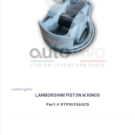
Lamborghini
LAMBORGHINI PISTON W.RINGS
Part # 079107065CS