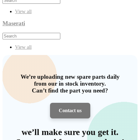
View all
Maserati
View all
We’re uploading new spare parts daily
from our in stock inventory.
Can’t find the part you need?
Contact us
we’ll make sure you get it.