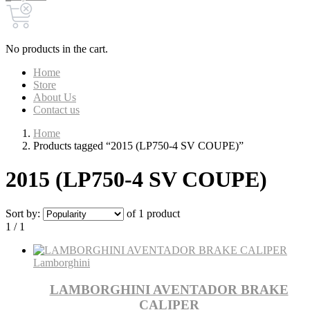
No products in the cart.
Home
Store
About Us
Contact us
Home
Products tagged “2015 (LP750-4 SV COUPE)”
2015 (LP750-4 SV COUPE)
Sort by:
of 1 product
1 / 1
Lamborghini
LAMBORGHINI AVENTADOR BRAKE
CALIPER