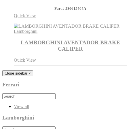
Part # 580615404A
Quick View
Lamborghini
LAMBORGHINI AVENTADOR BRAKE
CALIPER
Quick View
Close sidebar
×
Ferrari
View all
Lamborghini