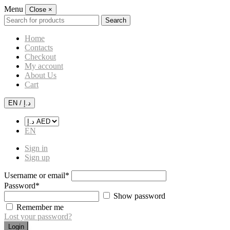
Menu
Close
×
Search
Search
for:
Home
Contacts
Checkout
My account
About Us
Cart
EN / د.إ
EN
Sign in
Sign up
Username or email
*
Password
*
Show password
Remember me
Lost your password?
Login