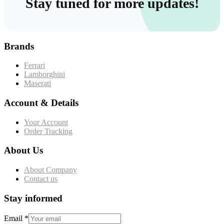
Stay tuned for more updates!
Brands
Ferrari
Lamborghini
Maserati
Account & Details
Your Account
Order Tracking
About Us
About Company
Contact us
Stay informed
Email
*