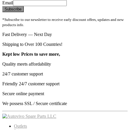
Email
Subscribe
*Subscribe to our newsletter to receive early discount offers, updates and new
products info.
Fast Delivery — Next Day
Shipping to Over 100 Countries!
Kept low Prices to save more,
Quality meets affordability
24/7 customer support
Friendly 24/7 customer support
Secure online payment
We possess SSL / Secure сertificate
Outlets