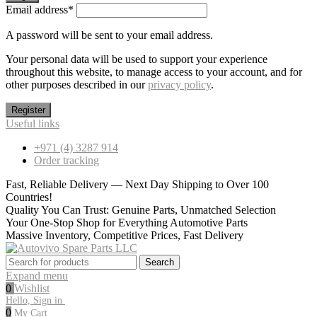
Email address
*
A password will be sent to your email address.
Your personal data will be used to support your experience
throughout this website, to manage access to your account, and for
other purposes described in our
privacy policy
.
Register
Useful links
+971 (4) 3287 914
Order tracking
Fast, Reliable Delivery — Next Day Shipping to Over 100
Countries!
Quality You Can Trust: Genuine Parts, Unmatched Selection
Your One-Stop Shop for Everything Automotive Parts
Massive Inventory, Competitive Prices, Fast Delivery
Search
Search
for:
Expand menu
0
Wishlist
Hello, Sign in
0
My Cart