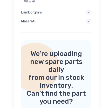
View all
Lamborghini
Maserati
We’re uploading
new spare parts
daily
from our in stock
inventory.
Can’t find the part
you need?