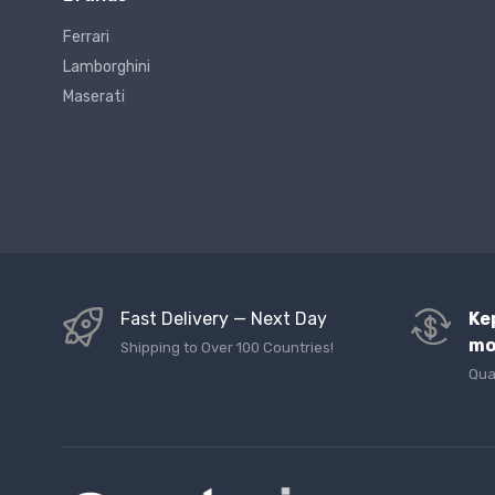
Ferrari
Lamborghini
Maserati
Fast Delivery — Next Day
Ke
mo
Shipping to Over 100 Countries!
Qua