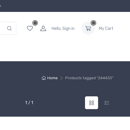
0
0
Hello, Sign in
My Cart
Home
Products tagged “244433”
1 / 1