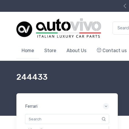
Search f
Home
Store
About Us
Contact us
244433
Ferrari