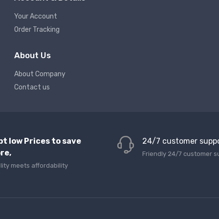
Your Account
Order Tracking
About Us
About Company
Contact us
pt low Prices to save
24/7 customer supp
re,
Friendly 24/7 customer s
lity meets affordability