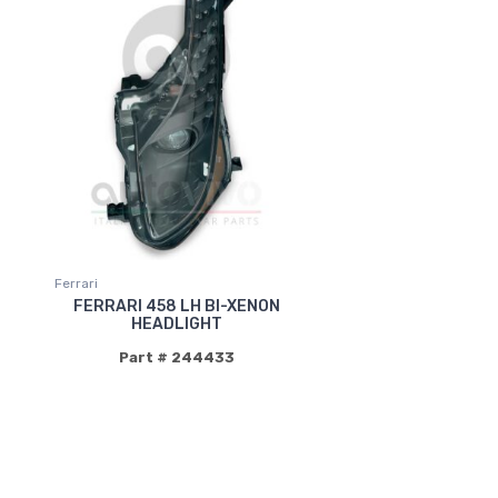
Ferrari
FERRARI 458 LH BI-XENON
HEADLIGHT
Part # 244433