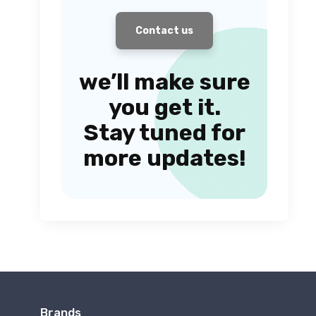
Contact us
we’ll make sure
you get it.
Stay tuned for
more updates!
Brands