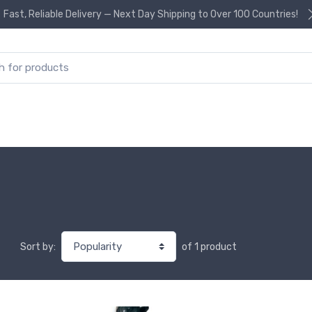
Fast, Reliable Delivery — Next Day Shipping to Over 100 Countries!
or:
of 1 product
Sort by: