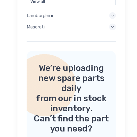
View all
Lamborghini
Maserati
We’re uploading
new spare parts
daily
from our in stock
inventory.
Can’t find the part
you need?