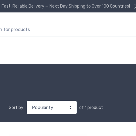
Fast, Reliable Delivery — Next Day Shipping to Over 100 Countries!
or:
of 1 product
Sort by: