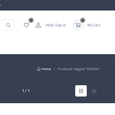
0
0
Hello, Sign in
My Cart
Home
Products tagged “250646”
1 / 1