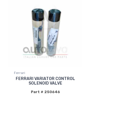
Ferrari
FERRARI VARIATOR CONTROL
SOLENOID VALVE
Part # 250646