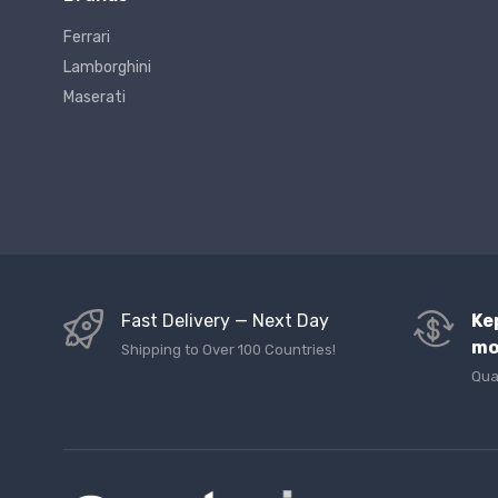
Ferrari
Lamborghini
Maserati
Fast Delivery — Next Day
Ke
mo
Shipping to Over 100 Countries!
Qua