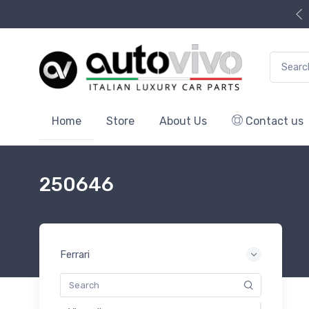
Search f
Home
Store
About Us
Contact us
250646
Ferrari