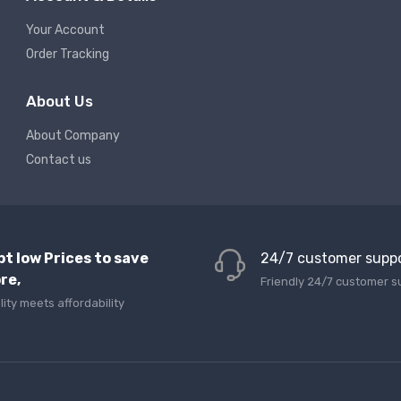
Your Account
Order Tracking
About Us
About Company
Contact us
pt low Prices to save
24/7 customer supp
re,
Friendly 24/7 customer s
lity meets affordability