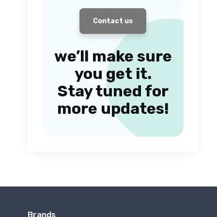
Contact us
we’ll make sure
you get it.
Stay tuned for
more updates!
Brands