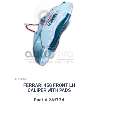
Ferrari
FERRARI 458 FRONT LH
CALIPER WITH PADS
Part # 261774