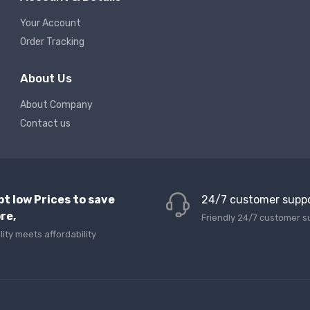
Your Account
Order Tracking
About Us
About Company
Contact us
pt low Prices to save
24/7 customer supp
re,
Friendly 24/7 customer s
lity meets affordability