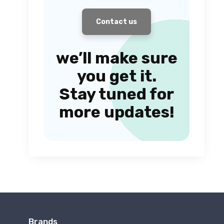
Contact us
we’ll make sure
you get it.
Stay tuned for
more updates!
Brands