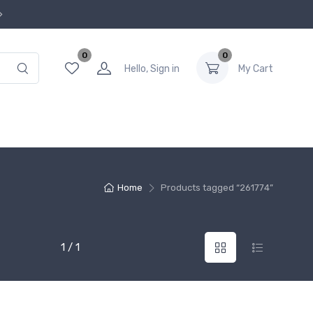
0
0
Hello, Sign in
My Cart
Home
Products tagged “261774”
1 / 1