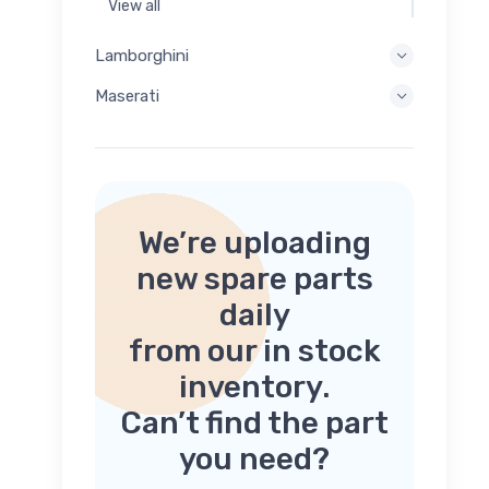
View all
Lamborghini
Maserati
We’re uploading
new spare parts
daily
from our in stock
inventory.
Can’t find the part
you need?