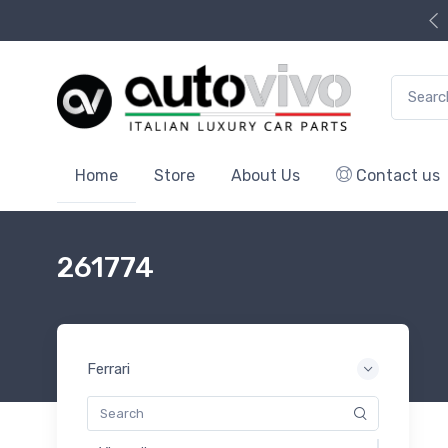
Search f
Home
Store
About Us
Contact us
261774
Ferrari