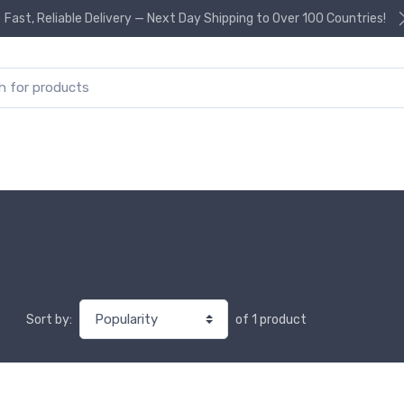
Fast, Reliable Delivery — Next Day Shipping to Over 100 Countries!
or:
of 1 product
Sort by: