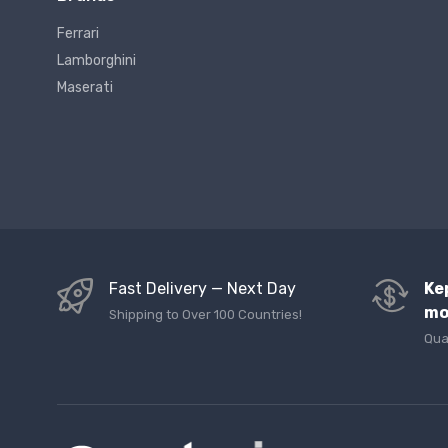
Ferrari
Lamborghini
Maserati
Fast Delivery — Next Day
Ke
mo
Shipping to Over 100 Countries!
Qua