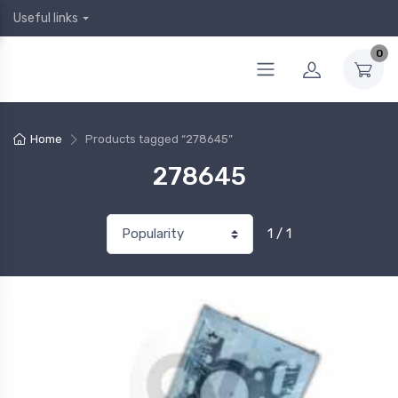
Useful links
0
Home
Products tagged “278645”
278645
1 / 1