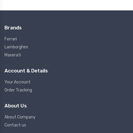
Brands
Ferrari
Lamborghini
Maserati
Account & Details
Your Account
Order Tracking
About Us
About Company
Contact us