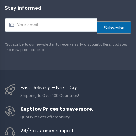
Stay informed
E
m
Subscribe
a
i
l
*Subscribe to our newsletter to receive early discount offers, updates
*
and new products info.
Fast Delivery — Next Day
Shipping to Over 100 Countries!
Kept low Prices to save more,
Quality meets affordability
24/7 customer support