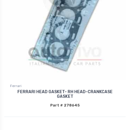
Ferrari
FERRARI HEAD GASKET- RH HEAD-CRANKCASE
GASKET
Part # 278645