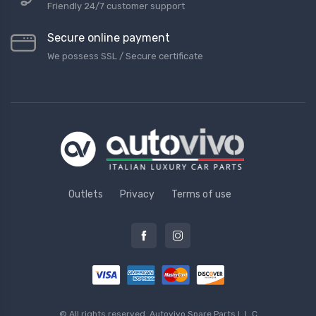
Friendly 24/7 customer support
Secure online payment
We possess SSL / Secure сertificate
Outlets
Privacy
Terms of use
© All rights reserved.
Autovivo Spare Parts L.L.C