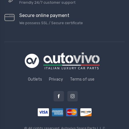
Friendly 24/7 customer support
Secure online payment
We possess SSL / Secure сertificate
Outlets
Privacy
Terms of use
© All rights reserved.
Autovivo Spare Parts L.L.C