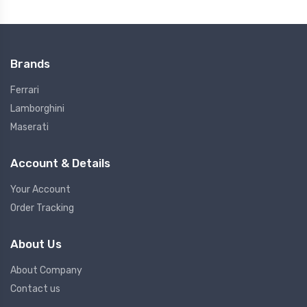
Brands
Ferrari
Lamborghini
Maserati
Account & Details
Your Account
Order Tracking
About Us
About Company
Contact us