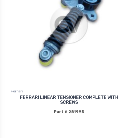
Ferrari
FERRARI LINEAR TENSIONER COMPLETE WITH
SCREWS
Part # 281995