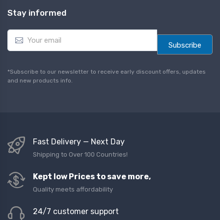
Stay informed
E
m
Subscribe
a
i
l
*Subscribe to our newsletter to receive early discount offers, updates
*
and new products info.
Fast Delivery — Next Day
Shipping to Over 100 Countries!
Kept low Prices to save more,
Quality meets affordability
24/7 customer support