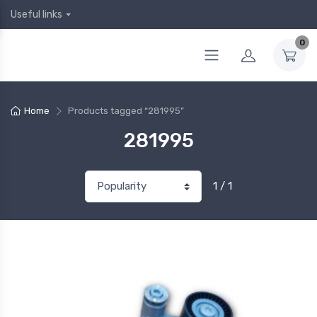
Useful links
0
Home
Products tagged “281995”
281995
1 / 1