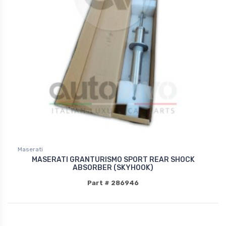
Maserati
MASERATI GRANTURISMO SPORT REAR SHOCK
ABSORBER (SKYHOOK)
Part # 286946