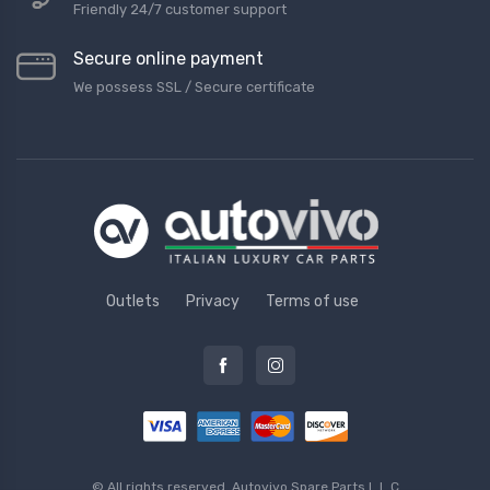
Friendly 24/7 customer support
Secure online payment
We possess SSL / Secure сertificate
Outlets
Privacy
Terms of use
© All rights reserved.
Autovivo Spare Parts L.L.C