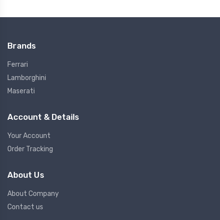
Brands
Ferrari
Lamborghini
Maserati
Account & Details
Your Account
Order Tracking
About Us
About Company
Contact us