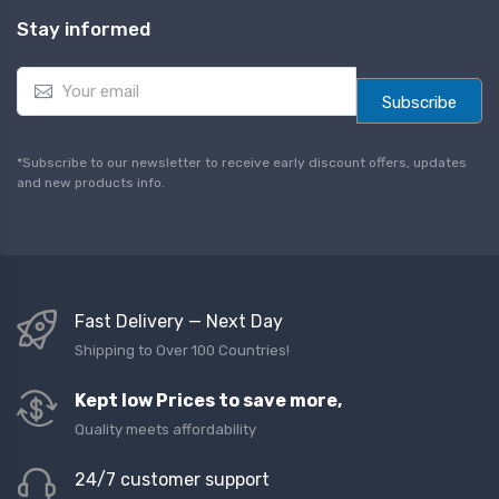
Stay informed
E
m
Subscribe
a
i
l
*Subscribe to our newsletter to receive early discount offers, updates
*
and new products info.
Fast Delivery — Next Day
Shipping to Over 100 Countries!
Kept low Prices to save more,
Quality meets affordability
24/7 customer support