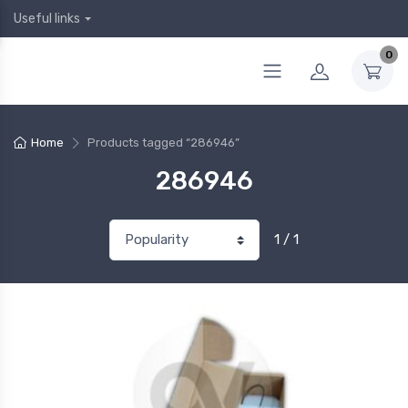
Useful links
0
Home
Products tagged “286946”
286946
1 / 1