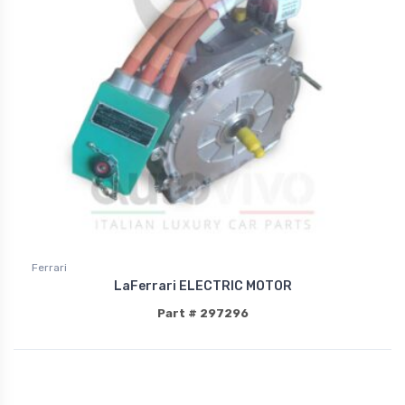
Ferrari
LaFerrari ELECTRIC MOTOR
Part # 297296