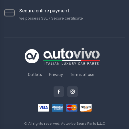
Secure online payment
We possess SSL / Secure сertificate
Outlets
Privacy
Terms of use
© All rights reserved.
Autovivo Spare Parts L.L.C