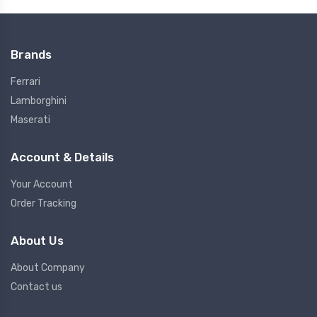
Brands
Ferrari
Lamborghini
Maserati
Account & Details
Your Account
Order Tracking
About Us
About Company
Contact us