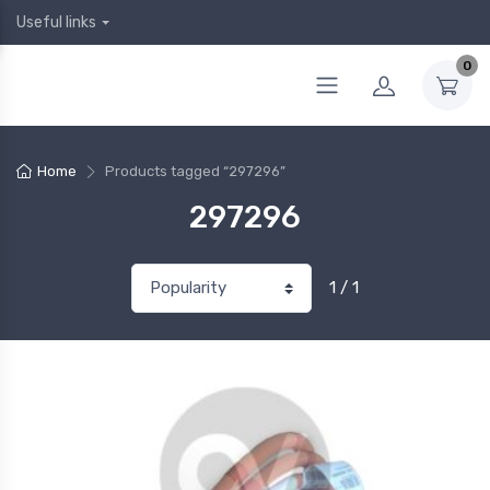
Useful links
0
Home
Products tagged “297296”
297296
1 / 1