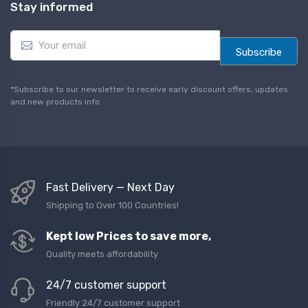
Stay informed
E
m
Subscribe
a
i
l
*Subscribe to our newsletter to receive early discount offers, updates
*
and new products info.
Fast Delivery — Next Day
Shipping to Over 100 Countries!
Kept low Prices to save more,
Quality meets affordability
24/7 customer support
Friendly 24/7 customer support