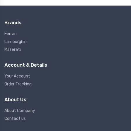
Brands
Ferrari
Lamborghini
Maserati
Account & Details
Your Account
Order Tracking
About Us
About Company
Contact us