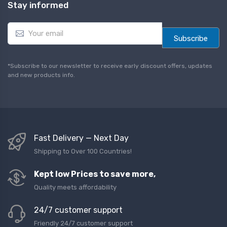
Stay informed
E
m
Subscribe
a
i
l
*Subscribe to our newsletter to receive early discount offers, updates
*
and new products info.
Fast Delivery — Next Day
Shipping to Over 100 Countries!
Kept low Prices to save more,
Quality meets affordability
24/7 customer support
Friendly 24/7 customer support