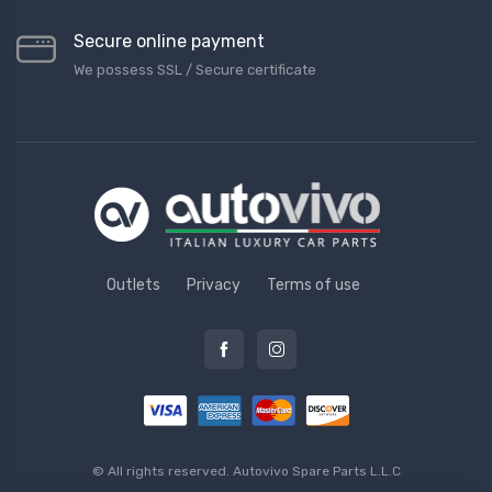
Secure online payment
We possess SSL / Secure сertificate
Outlets
Privacy
Terms of use
© All rights reserved.
Autovivo Spare Parts L.L.C