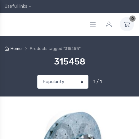
Useful links
0
Home
Products tagged “315458”
315458
1 / 1