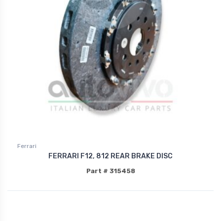
Ferrari
FERRARI F12, 812 REAR BRAKE DISC
Part # 315458