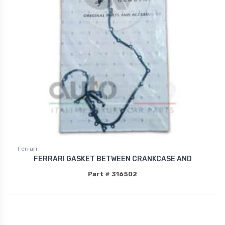
Ferrari
FERRARI GASKET BETWEEN CRANKCASE AND
Part # 316502