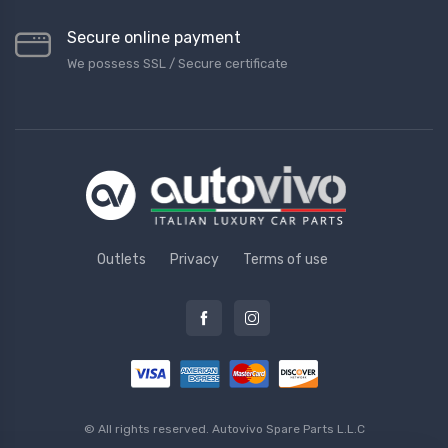
Secure online payment
We possess SSL / Secure сertificate
Outlets
Privacy
Terms of use
© All rights reserved.
Autovivo Spare Parts L.L.C