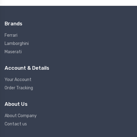
Brands
Ferrari
Lamborghini
Maserati
Account & Details
Your Account
Order Tracking
About Us
About Company
Contact us