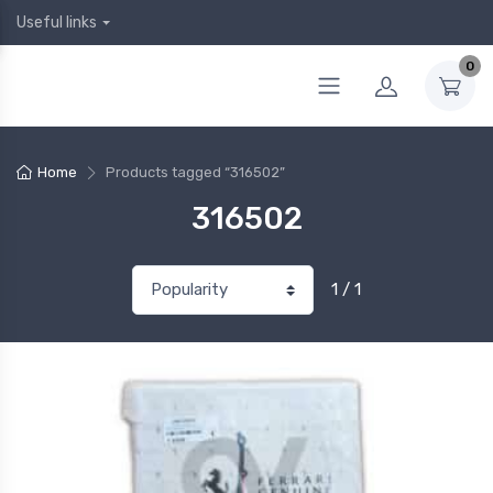
Useful links
0
Home
Products tagged “316502”
316502
1 / 1