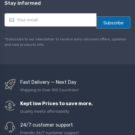
Stay informed
E
m
Subscribe
a
i
l
*Subscribe to our newsletter to receive early discount offers, updates
*
and new products info.
Fast Delivery — Next Day
Shipping to Over 100 Countries!
Kept low Prices to save more,
Quality meets affordability
24/7 customer support
Friendly 24/7 customer support