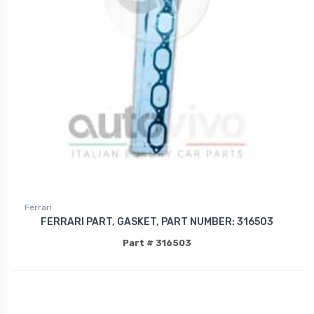
Ferrari
FERRARI PART, GASKET, PART NUMBER: 316503
Part # 316503