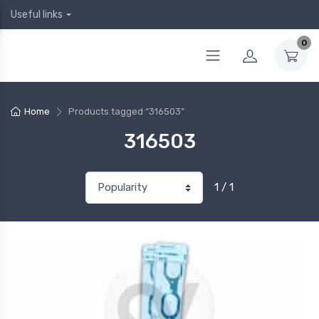
Useful links
0
Home
Products tagged “316503”
316503
1 / 1