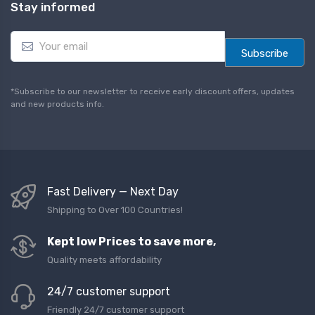
Stay informed
E
m
Subscribe
a
i
l
*Subscribe to our newsletter to receive early discount offers, updates
*
and new products info.
Fast Delivery — Next Day
Shipping to Over 100 Countries!
Kept low Prices to save more,
Quality meets affordability
24/7 customer support
Friendly 24/7 customer support