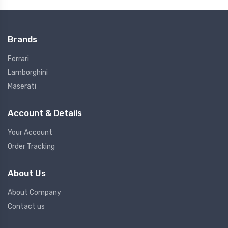
Brands
Ferrari
Lamborghini
Maserati
Account & Details
Your Account
Order Tracking
About Us
About Company
Contact us