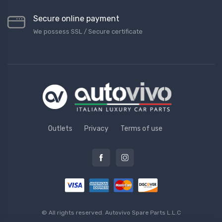
Secure online payment
We possess SSL / Secure сertificate
Outlets
Privacy
Terms of use
© All rights reserved.
Autovivo Spare Parts L.L.C