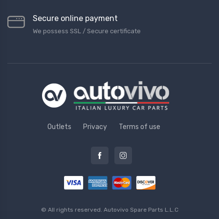
Secure online payment
We possess SSL / Secure сertificate
Outlets
Privacy
Terms of use
© All rights reserved.
Autovivo Spare Parts L.L.C