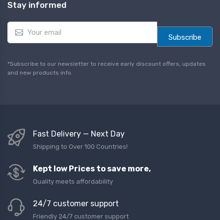
Stay informed
E
m
Subscribe
a
i
l
*Subscribe to our newsletter to receive early discount offers, updates
*
and new products info.
Fast Delivery — Next Day
Shipping to Over 100 Countries!
Kept low Prices to save more,
Quality meets affordability
24/7 customer support
Friendly 24/7 customer support