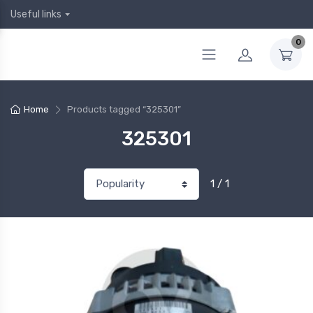
Useful links
0
Home
Products tagged “325301”
325301
1 / 1