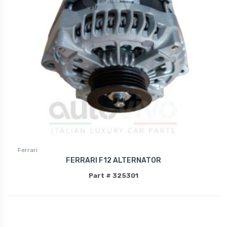
Ferrari
FERRARI F12 ALTERNATOR
Part # 325301