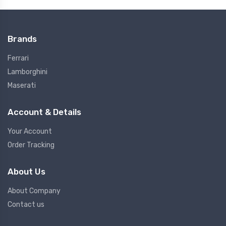
Brands
Ferrari
Lamborghini
Maserati
Account & Details
Your Account
Order Tracking
About Us
About Company
Contact us