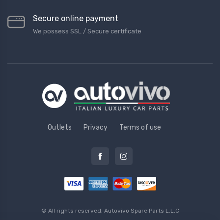
Secure online payment
We possess SSL / Secure сertificate
Outlets
Privacy
Terms of use
© All rights reserved.
Autovivo Spare Parts L.L.C