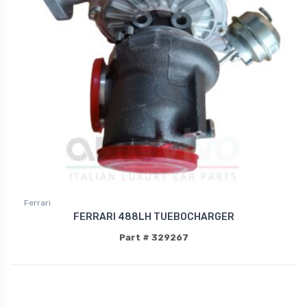
Ferrari
FERRARI 488LH TUEBOCHARGER
Part # 329267