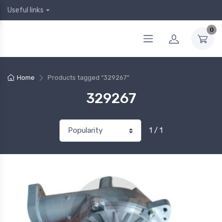
Useful links
0
Home
Products tagged “329267”
329267
1 / 1