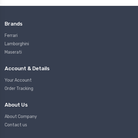
Brands
Ferrari
Lamborghini
Maserati
Account & Details
Your Account
Order Tracking
About Us
About Company
Contact us