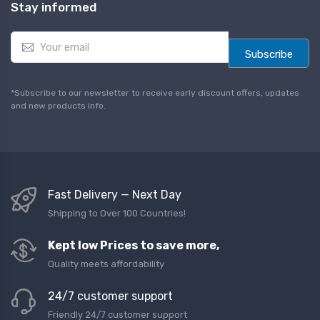
Stay informed
E
m
Subscribe
a
i
l
*Subscribe to our newsletter to receive early discount offers, updates
*
and new products info.
Fast Delivery — Next Day
Shipping to Over 100 Countries!
Kept low Prices to save more,
Quality meets affordability
24/7 customer support
Friendly 24/7 customer support