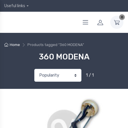
Useful links
0
Home
Products tagged “360 MODENA”
360 MODENA
1 / 1