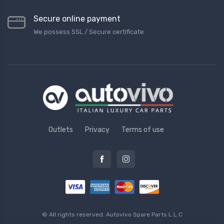
Secure online payment
We possess SSL / Secure сertificate
Outlets
Privacy
Terms of use
© All rights reserved.
Autovivo Spare Parts L.L.C