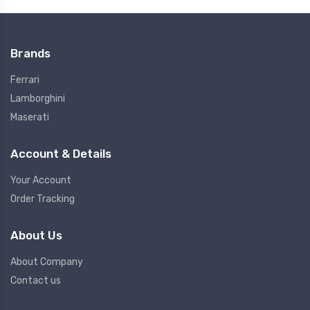
Brands
Ferrari
Lamborghini
Maserati
Account & Details
Your Account
Order Tracking
About Us
About Company
Contact us