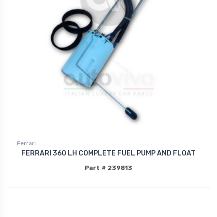
Ferrari
FERRARI 360 LH COMPLETE FUEL PUMP AND FLOAT
Part # 239813