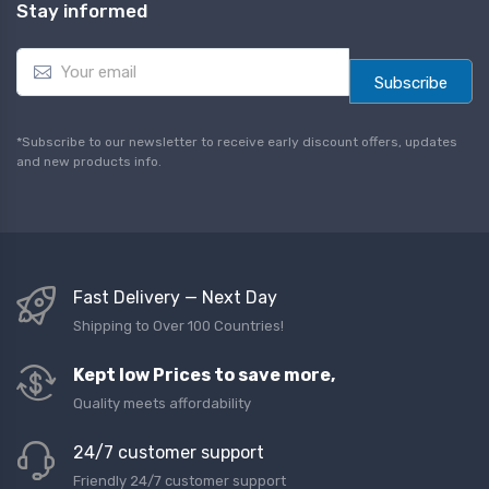
Stay informed
E
m
Subscribe
a
i
l
*Subscribe to our newsletter to receive early discount offers, updates
*
and new products info.
Fast Delivery — Next Day
Shipping to Over 100 Countries!
Kept low Prices to save more,
Quality meets affordability
24/7 customer support
Friendly 24/7 customer support