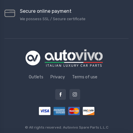
Secure online payment
We possess SSL / Secure сertificate
Outlets
Privacy
Terms of use
© All rights reserved.
Autovivo Spare Parts L.L.C