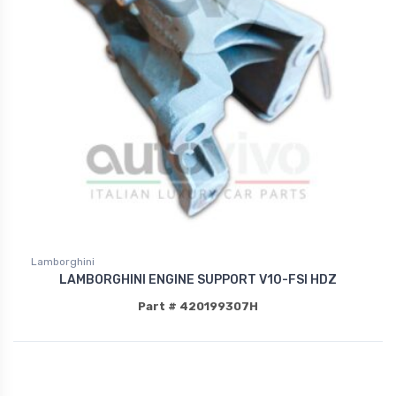
Lamborghini
LAMBORGHINI ENGINE SUPPORT V10-FSI HDZ
Part # 420199307H