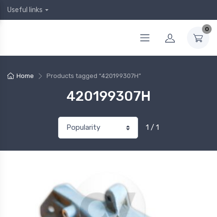
Useful links
0
Home
Products tagged “420199307H”
420199307H
1 / 1