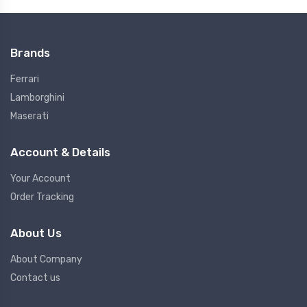
Brands
Ferrari
Lamborghini
Maserati
Account & Details
Your Account
Order Tracking
About Us
About Company
Contact us