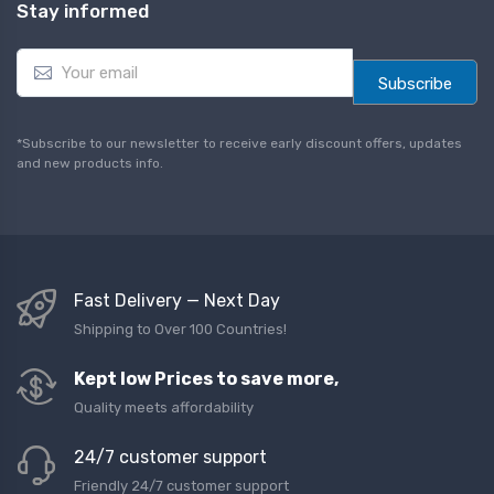
Stay informed
E
m
Subscribe
a
i
l
*Subscribe to our newsletter to receive early discount offers, updates
*
and new products info.
Fast Delivery — Next Day
Shipping to Over 100 Countries!
Kept low Prices to save more,
Quality meets affordability
24/7 customer support
Friendly 24/7 customer support