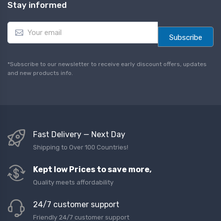
Stay informed
E
m
Subscribe
a
i
l
*Subscribe to our newsletter to receive early discount offers, updates
*
and new products info.
Fast Delivery — Next Day
Shipping to Over 100 Countries!
Kept low Prices to save more,
Quality meets affordability
24/7 customer support
Friendly 24/7 customer support