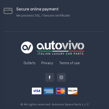
Secure online payment
We possess SSL / Secure сertificate
Outlets
Privacy
Terms of use
© All rights reserved.
Autovivo Spare Parts L.L.C