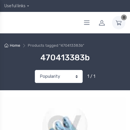
Useful links
0
Home
Products tagged “470413383b”
470413383b
1 / 1