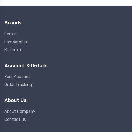
Brands
Ferrari
Lamborghini
Maserati
Account & Details
Your Account
Order Tracking
About Us
About Company
Contact us