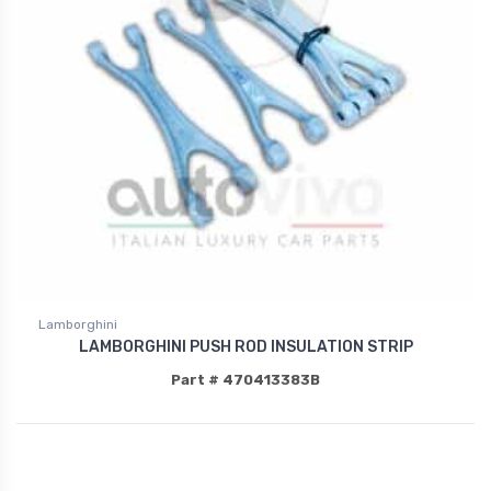
Lamborghini
LAMBORGHINI PUSH ROD INSULATION STRIP
Part # 470413383B