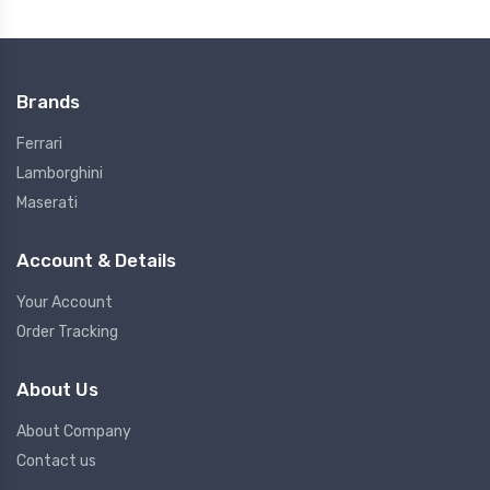
Brands
Ferrari
Lamborghini
Maserati
Account & Details
Your Account
Order Tracking
About Us
About Company
Contact us