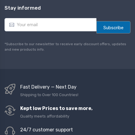
Stay informed
E
m
Subscribe
a
i
l
*Subscribe to our newsletter to receive early discount offers, updates
*
and new products info.
Fast Delivery — Next Day
Shipping to Over 100 Countries!
Kept low Prices to save more,
Quality meets affordability
24/7 customer support