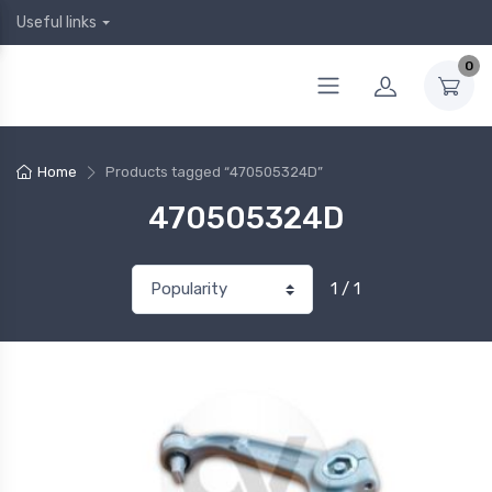
Useful links
0
Home
Products tagged “470505324D”
470505324D
1 / 1