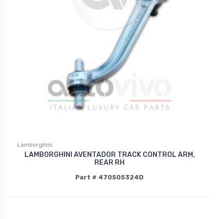
Lamborghini
LAMBORGHINI AVENTADOR TRACK CONTROL ARM,
REAR RH
Part # 470505324D