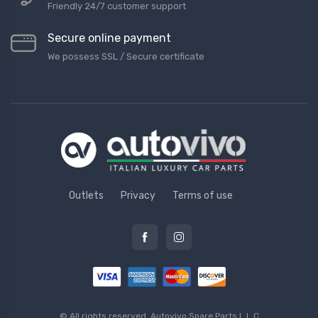
Friendly 24/7 customer support
Secure online payment
We possess SSL / Secure сertificate
Outlets
Privacy
Terms of use
© All rights reserved.
Autovivo Spare Parts L.L.C