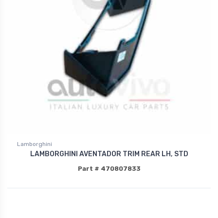
Lamborghini
LAMBORGHINI AVENTADOR TRIM REAR LH, STD
Part # 470807833