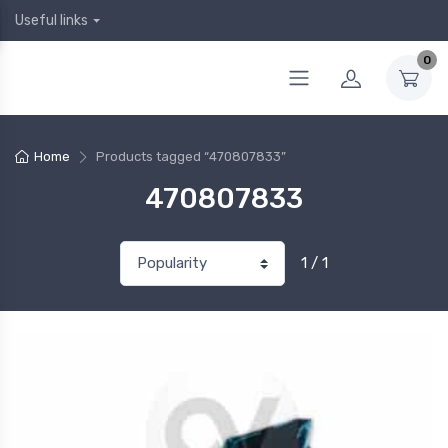
Useful links
0
Home
Products tagged “470807833”
470807833
1 / 1