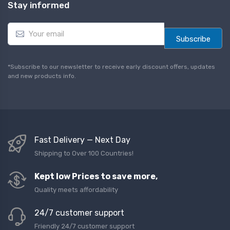
Stay informed
E
m
Subscribe
a
i
l
*Subscribe to our newsletter to receive early discount offers, updates
*
and new products info.
Fast Delivery — Next Day
Shipping to Over 100 Countries!
Kept low Prices to save more,
Quality meets affordability
24/7 customer support
Friendly 24/7 customer support