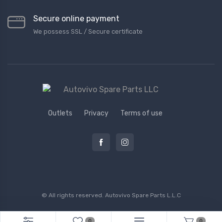
Secure online payment
We possess SSL / Secure сertificate
Outlets
Privacy
Terms of use
© All rights reserved.
Autovivo Spare Parts L.L.C
0
0