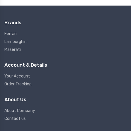
Brands
Ferrari
Lamborghini
Maserati
Account & Details
Your Account
Order Tracking
About Us
About Company
Contact us