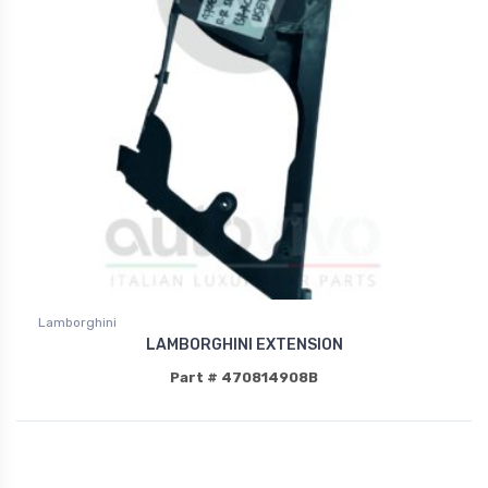
Lamborghini
LAMBORGHINI EXTENSION
Part # 470814908B