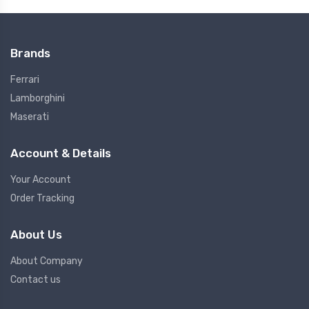
Brands
Ferrari
Lamborghini
Maserati
Account & Details
Your Account
Order Tracking
About Us
About Company
Contact us