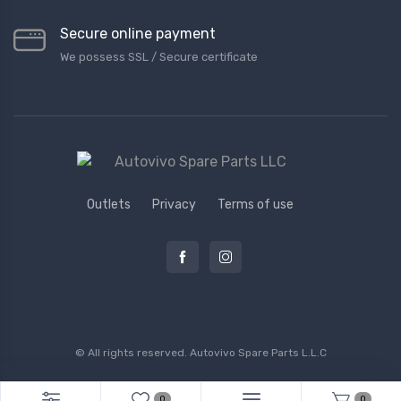
Secure online payment
We possess SSL / Secure сertificate
Outlets
Privacy
Terms of use
© All rights reserved.
Autovivo Spare Parts L.L.C
0
0