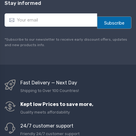
Stay informed
E
m
Subscribe
a
i
l
*Subscribe to our newsletter to receive early discount offers, updates
*
and new products info.
Fast Delivery — Next Day
Shipping to Over 100 Countries!
Kept low Prices to save more,
Quality meets affordability
24/7 customer support
Friendly 24/7 customer support