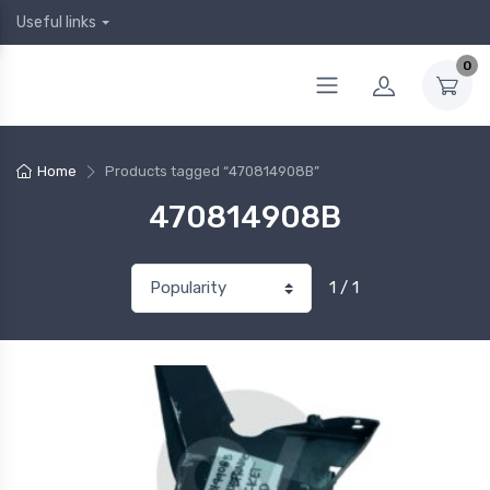
Useful links
0
Home
Products tagged “470814908B”
470814908B
1 / 1