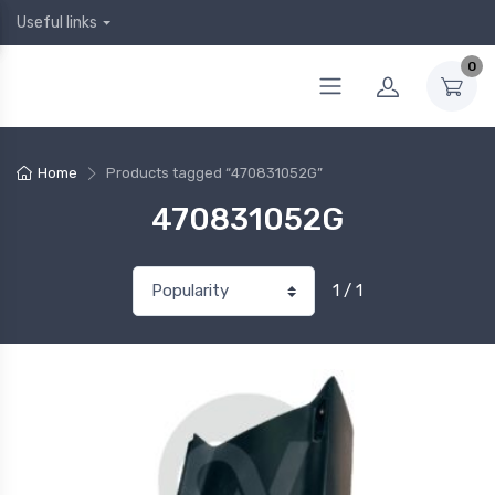
Useful links
0
Home
Products tagged “470831052G”
470831052G
1 / 1