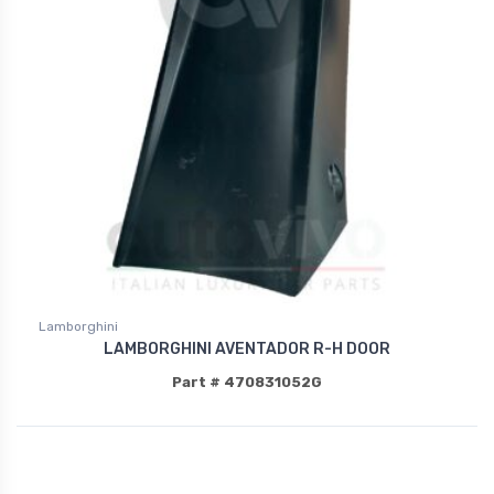
Lamborghini
LAMBORGHINI AVENTADOR R-H DOOR
Part # 470831052G