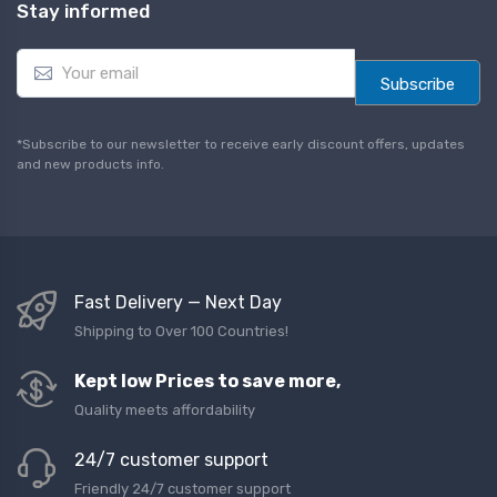
Stay informed
E
m
Subscribe
a
i
l
*Subscribe to our newsletter to receive early discount offers, updates
*
and new products info.
Fast Delivery — Next Day
Shipping to Over 100 Countries!
Kept low Prices to save more,
Quality meets affordability
24/7 customer support
Friendly 24/7 customer support