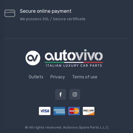
Secure online payment
We possess SSL / Secure сertificate
Outlets
Privacy
Terms of use
© All rights reserved.
Autovivo Spare Parts L.L.C