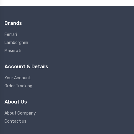
Brands
Ferrari
Lamborghini
Maserati
Account & Details
Your Account
Order Tracking
About Us
About Company
Contact us