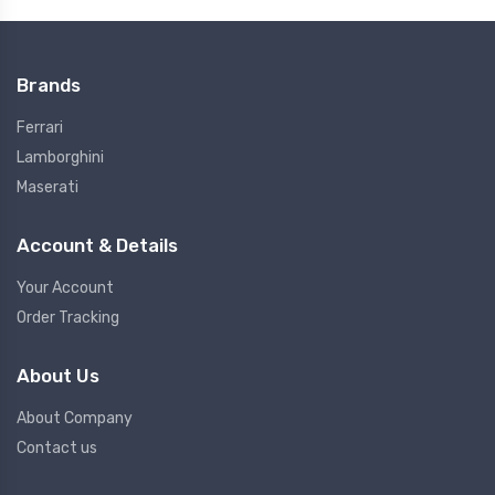
Brands
Ferrari
Lamborghini
Maserati
Account & Details
Your Account
Order Tracking
About Us
About Company
Contact us