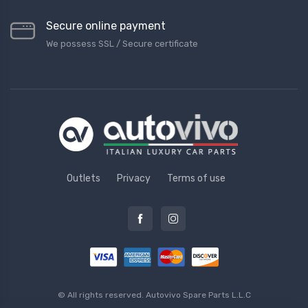
Secure online payment
We possess SSL / Secure сertificate
Outlets
Privacy
Terms of use
© All rights reserved.
Autovivo Spare Parts L.L.C