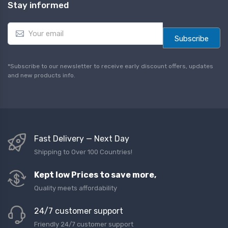
Stay informed
E
m
Subscribe
a
i
l
*Subscribe to our newsletter to receive early discount offers, updates
*
and new products info.
Fast Delivery — Next Day
Shipping to Over 100 Countries!
Kept low Prices to save more,
Quality meets affordability
24/7 customer support
Friendly 24/7 customer support