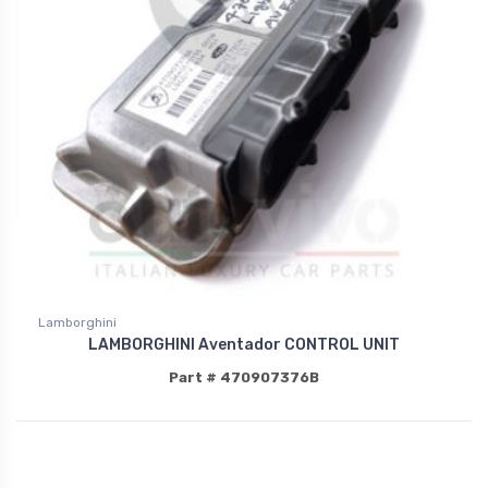
Lamborghini
LAMBORGHINI Aventador CONTROL UNIT
Part # 470907376B