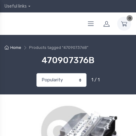
Useful links
0
Home
Products tagged “470907376B”
470907376B
1 / 1