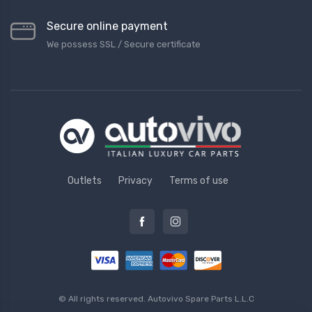
Secure online payment
We possess SSL / Secure сertificate
Outlets
Privacy
Terms of use
© All rights reserved.
Autovivo Spare Parts L.L.C