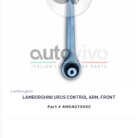
Lamborghini
LAMBORGHINI URUS CONTROL ARM, FRONT
Part # 4M0407505C