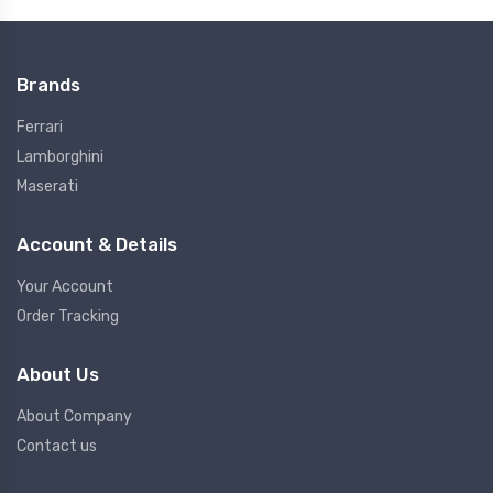
Brands
Ferrari
Lamborghini
Maserati
Account & Details
Your Account
Order Tracking
About Us
About Company
Contact us