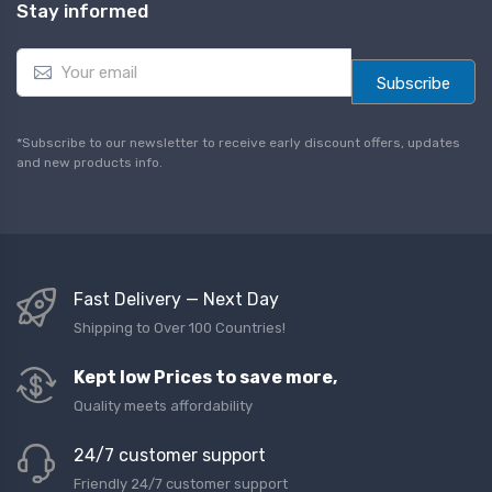
Stay informed
E
m
Subscribe
a
i
l
*Subscribe to our newsletter to receive early discount offers, updates
*
and new products info.
Fast Delivery — Next Day
Shipping to Over 100 Countries!
Kept low Prices to save more,
Quality meets affordability
24/7 customer support
Friendly 24/7 customer support