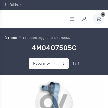
Useful links
0
Home
Products tagged “4M0407505C”
4M0407505C
1 / 1