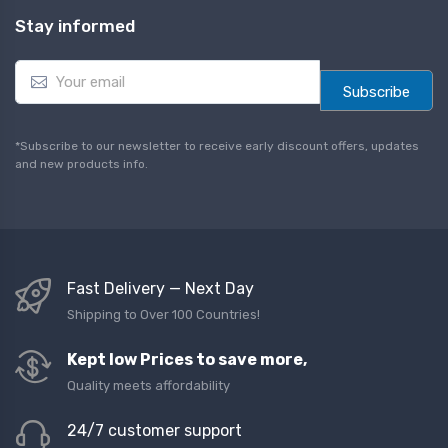
Stay informed
E
m
Subscribe
a
i
l
*Subscribe to our newsletter to receive early discount offers, updates
*
and new products info.
Fast Delivery — Next Day
Shipping to Over 100 Countries!
Kept low Prices to save more,
Quality meets affordability
24/7 customer support