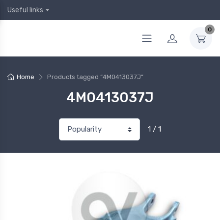
Useful links
0
Home
Products tagged “4M0413037J”
4M0413037J
1 / 1