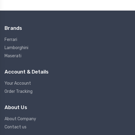
Brands
Ferrari
Lamborghini
Maserati
Account & Details
Your Account
Order Tracking
About Us
About Company
Contact us