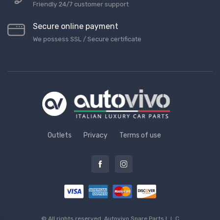
Friendly 24/7 customer support
Secure online payment
We possess SSL / Secure сertificate
Outlets
Privacy
Terms of use
© All rights reserved.
Autovivo Spare Parts L.L.C