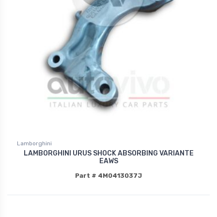
Lamborghini
LAMBORGHINI URUS SHOCK ABSORBING VARIANTE
EAWS
Part # 4M0413037J