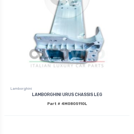
Lamborghini
LAMBORGHINI URUS CHASSIS LEG
Part # 4M0805110L