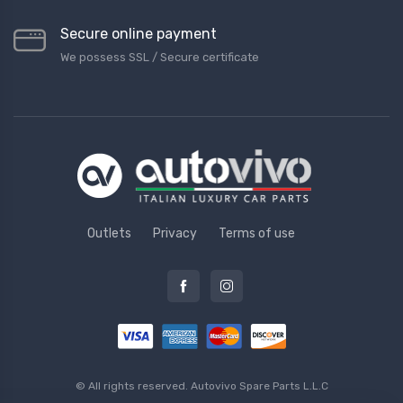
Secure online payment
We possess SSL / Secure сertificate
Outlets
Privacy
Terms of use
© All rights reserved.
Autovivo Spare Parts L.L.C