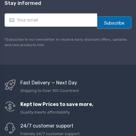
Stay informed
E
m
Subscribe
a
i
l
*Subscribe to our newsletter to receive early discount offers, updates
*
and new products info.
Fast Delivery — Next Day
Shipping to Over 100 Countries!
Kept low Prices to save more,
Quality meets affordability
24/7 customer support
Friendly 24/7 customer support