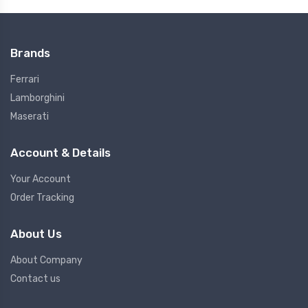
Brands
Ferrari
Lamborghini
Maserati
Account & Details
Your Account
Order Tracking
About Us
About Company
Contact us