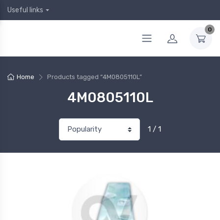
Useful links
0
Home
Products tagged “4M0805110L”
4M0805110L
1 / 1