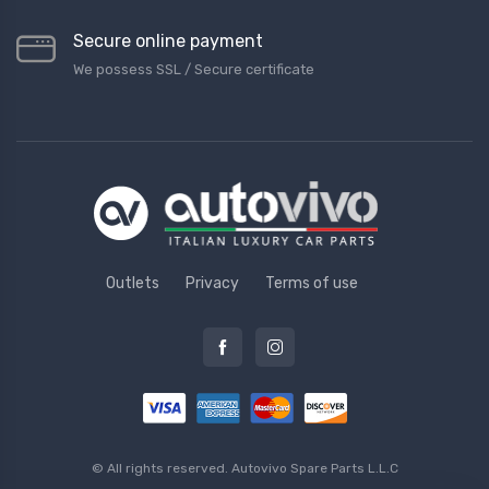
Secure online payment
We possess SSL / Secure сertificate
Outlets
Privacy
Terms of use
© All rights reserved.
Autovivo Spare Parts L.L.C