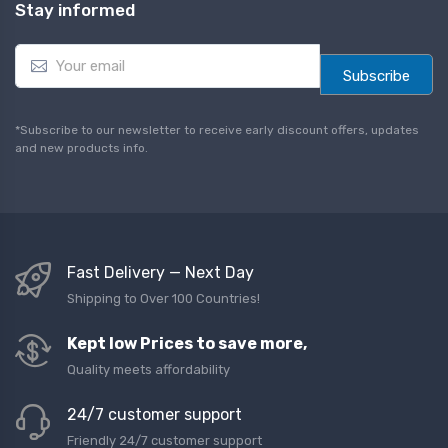
Stay informed
E
m
Subscribe
a
i
l
*Subscribe to our newsletter to receive early discount offers, updates
*
and new products info.
Fast Delivery — Next Day
Shipping to Over 100 Countries!
Kept low Prices to save more,
Quality meets affordability
24/7 customer support
Friendly 24/7 customer support