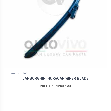
Lamborghini
LAMBORGHINI HURACAN WIPER BLADE
Part # 4T1955426