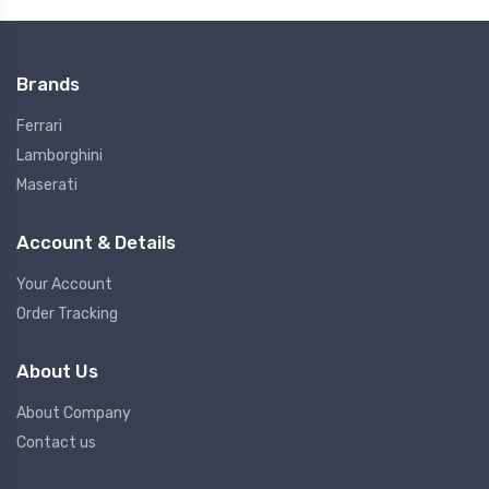
Brands
Ferrari
Lamborghini
Maserati
Account & Details
Your Account
Order Tracking
About Us
About Company
Contact us