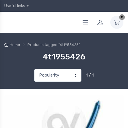
Useful links
0
Home
Products tagged “4t1955426”
4t1955426
1 / 1