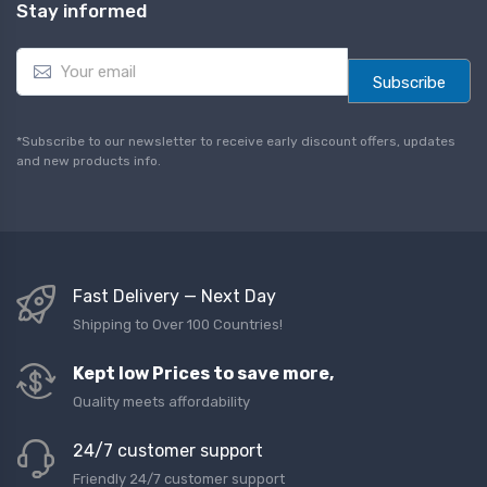
Stay informed
E
m
Subscribe
a
i
l
*Subscribe to our newsletter to receive early discount offers, updates
*
and new products info.
Fast Delivery — Next Day
Shipping to Over 100 Countries!
Kept low Prices to save more,
Quality meets affordability
24/7 customer support
Friendly 24/7 customer support