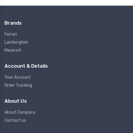
Brands
Ferrari
Lamborghini
Maserati
Account & Details
Your Account
Order Tracking
About Us
About Company
Contact us