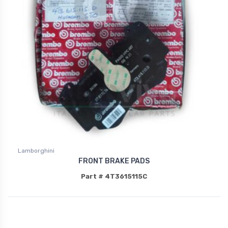
Lamborghini
FRONT BRAKE PADS
Part # 4T3615115C