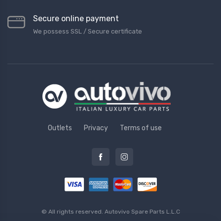
Secure online payment
We possess SSL / Secure сertificate
Outlets
Privacy
Terms of use
© All rights reserved.
Autovivo Spare Parts L.L.C