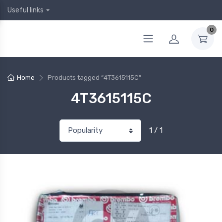
Useful links
0
Home
Products tagged “4T3615115C”
4T3615115C
1 / 1