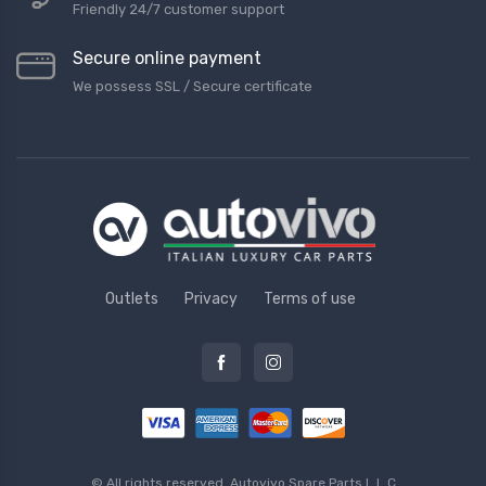
Friendly 24/7 customer support
Secure online payment
We possess SSL / Secure сertificate
Outlets
Privacy
Terms of use
© All rights reserved.
Autovivo Spare Parts L.L.C