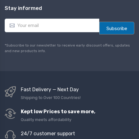
Stay informed
E
m
Subscribe
a
i
l
*Subscribe to our newsletter to receive early discount offers, updates
*
and new products info.
Fast Delivery — Next Day
Shipping to Over 100 Countries!
Kept low Prices to save more,
Quality meets affordability
24/7 customer support