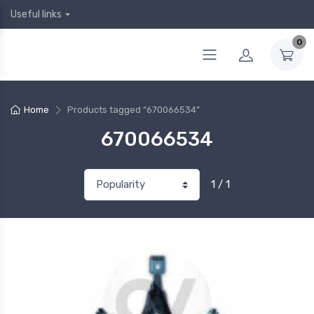
Useful links
0
Home
Products tagged “670066534”
670066534
1 / 1