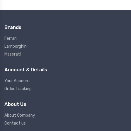
Brands
Ferrari
Lamborghini
Maserati
Account & Details
Your Account
Order Tracking
About Us
About Company
Contact us