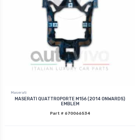
Maserati
MASERATI QUATTROPORTE M156 (2014 ONWARDS)
EMBLEM
Part # 670066534