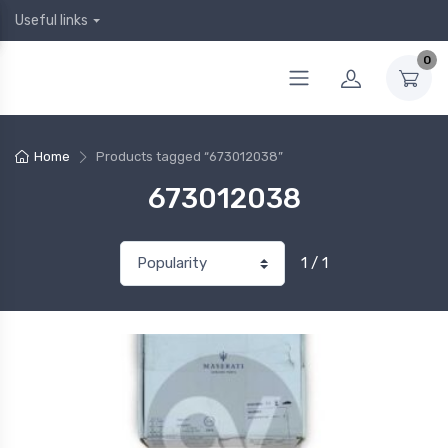
Useful links
0
Home
Products tagged “673012038”
673012038
1 / 1