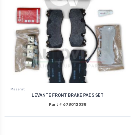
Maserati
LEVANTE FRONT BRAKE PADS SET
Part # 673012038