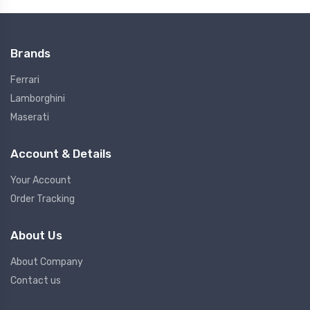
Brands
Ferrari
Lamborghini
Maserati
Account & Details
Your Account
Order Tracking
About Us
About Company
Contact us