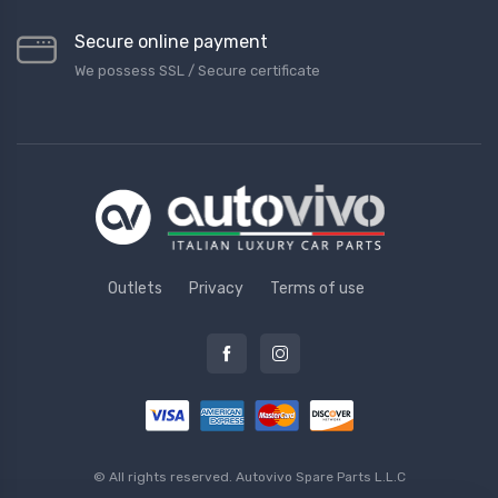
Secure online payment
We possess SSL / Secure сertificate
Outlets
Privacy
Terms of use
© All rights reserved.
Autovivo Spare Parts L.L.C