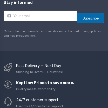
Stay informed
E
m
Subscribe
a
i
l
*Subscribe to our newsletter to receive early discount offers, updates
*
and new products info.
Fast Delivery — Next Day
Shipping to Over 100 Countries!
Kept low Prices to save more,
Quality meets affordability
24/7 customer support
Friendly 24/7 customer support