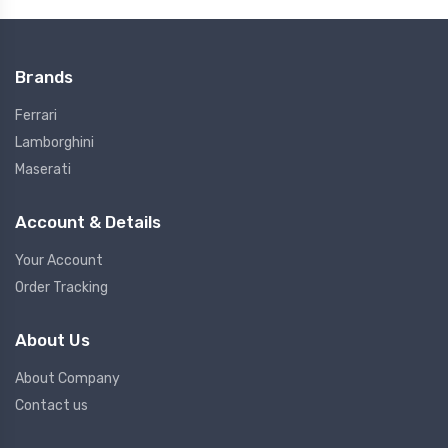
Brands
Ferrari
Lamborghini
Maserati
Account & Details
Your Account
Order Tracking
About Us
About Company
Contact us