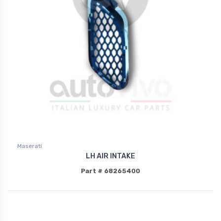
Maserati
LH AIR INTAKE
Part # 68265400