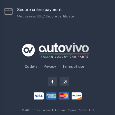
Secure online payment
We possess SSL / Secure сertificate
Outlets
Privacy
Terms of use
© All rights reserved.
Autovivo Spare Parts L.L.C