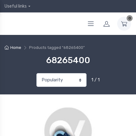
Useful links
0
Home
Products tagged “68265400”
68265400
1 / 1