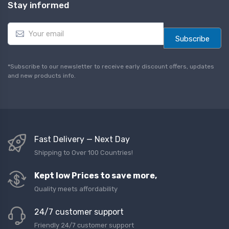
Stay informed
E
m
Subscribe
a
i
l
*Subscribe to our newsletter to receive early discount offers, updates
*
and new products info.
Fast Delivery — Next Day
Shipping to Over 100 Countries!
Kept low Prices to save more,
Quality meets affordability
24/7 customer support
Friendly 24/7 customer support