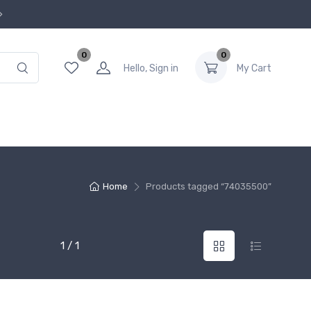
0
0
Hello, Sign in
My Cart
Home
Products tagged “74035500”
1 / 1