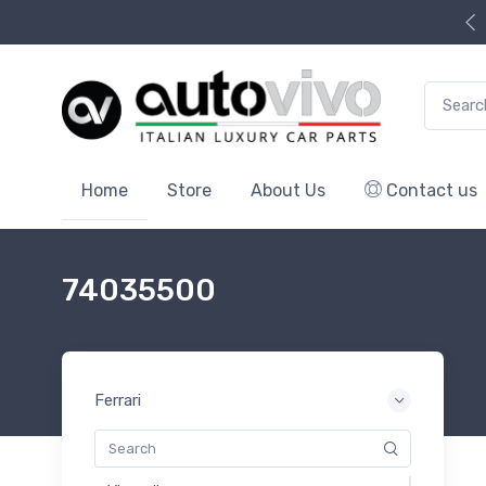
Search f
Home
Store
About Us
Contact us
74035500
Ferrari