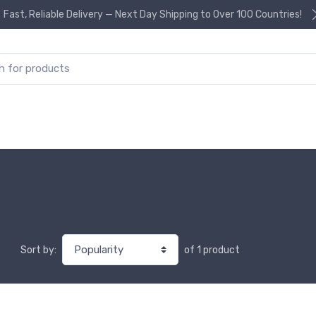
Fast, Reliable Delivery — Next Day Shipping to Over 100 Countries!
or:
of 1 product
Sort by: