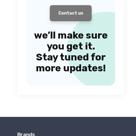
Contact us
we’ll make sure
you get it.
Stay tuned for
more updates!
Brands