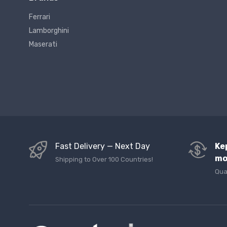
Ferrari
Lamborghini
Maserati
Fast Delivery — Next Day
Ke
mo
Shipping to Over 100 Countries!
Qua