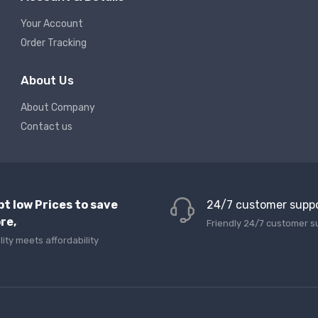
Your Account
Order Tracking
About Us
About Company
Contact us
pt low Prices to save
24/7 customer supp
re,
Friendly 24/7 customer s
lity meets affordability