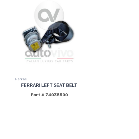
Ferrari
FERRARI LEFT SEAT BELT
Part # 74035500