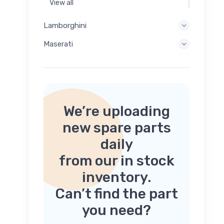
View all
Lamborghini
Maserati
We’re uploading
new spare parts
daily
from our in stock
inventory.
Can’t find the part
you need?