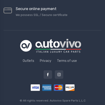
Secure online payment
We possess SSL / Secure сertificate
Outlets
Privacy
Terms of use
© All rights reserved.
Autovivo Spare Parts L.L.C