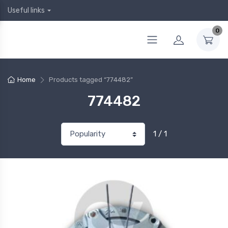
Useful links
0
Home
Products tagged “774482”
774482
1 / 1