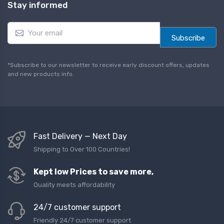
Stay informed
E
m
Subscribe
a
i
l
*Subscribe to our newsletter to receive early discount offers, updates
*
and new products info.
Fast Delivery — Next Day
Shipping to Over 100 Countries!
Kept low Prices to save more,
Quality meets affordability
24/7 customer support
Friendly 24/7 customer support