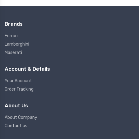
Brands
Ferrari
Lamborghini
Maserati
Account & Details
Your Account
Order Tracking
About Us
About Company
Contact us