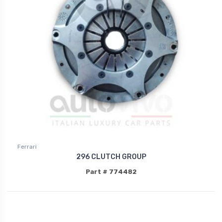
Ferrari
296 CLUTCH GROUP
Part # 774482