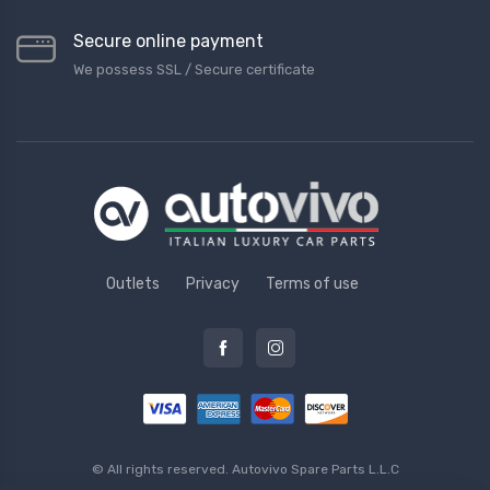
Secure online payment
We possess SSL / Secure сertificate
Outlets
Privacy
Terms of use
© All rights reserved.
Autovivo Spare Parts L.L.C