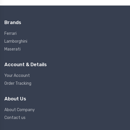
Brands
Ferrari
Lamborghini
Maserati
Account & Details
Your Account
Order Tracking
About Us
About Company
Contact us