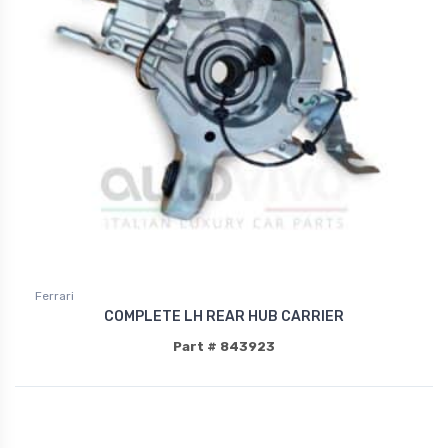
Ferrari
COMPLETE LH REAR HUB CARRIER
Part # 843923