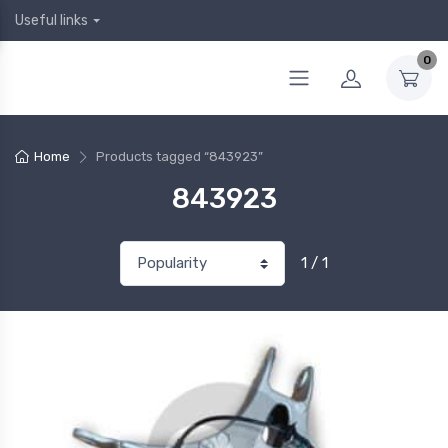
Useful links
0
Home
Products tagged “843923”
843923
1 / 1