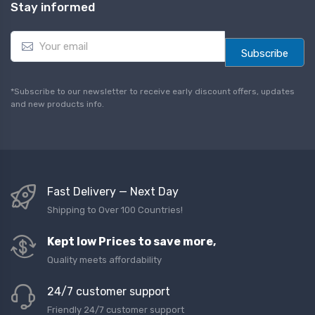
Stay informed
E
m
Subscribe
a
i
l
*Subscribe to our newsletter to receive early discount offers, updates
*
and new products info.
Fast Delivery — Next Day
Shipping to Over 100 Countries!
Kept low Prices to save more,
Quality meets affordability
24/7 customer support
Friendly 24/7 customer support