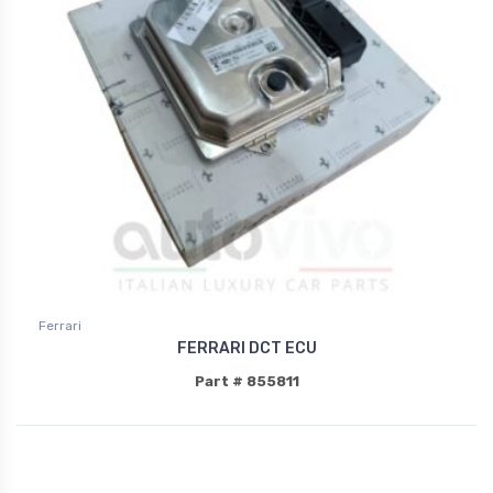
Ferrari
FERRARI DCT ECU
Part # 855811