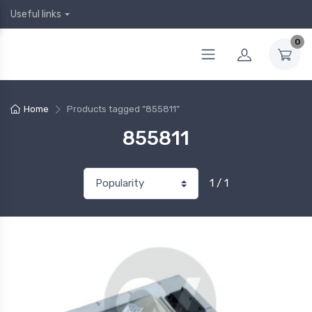
Useful links
0
Home
Products tagged “855811”
855811
1 / 1