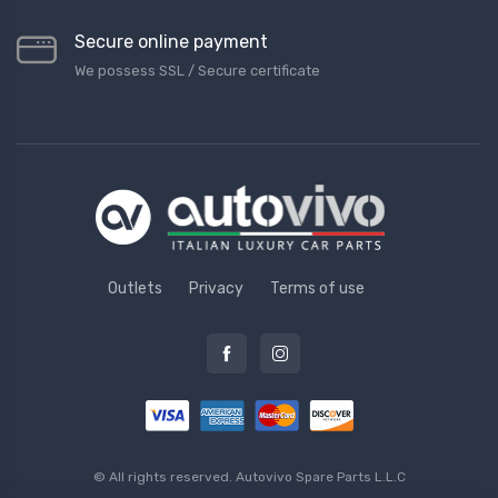
Secure online payment
We possess SSL / Secure сertificate
Outlets
Privacy
Terms of use
© All rights reserved.
Autovivo Spare Parts L.L.C