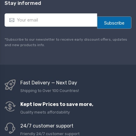
Stay informed
E
m
Subscribe
a
i
l
*Subscribe to our newsletter to receive early discount offers, updates
*
and new products info.
Fast Delivery — Next Day
Shipping to Over 100 Countries!
Kept low Prices to save more,
Quality meets affordability
24/7 customer support
Friendly 24/7 customer support