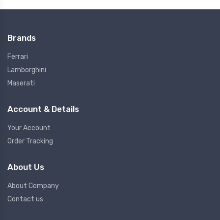
Brands
Ferrari
Lamborghini
Maserati
Account & Details
Your Account
Order Tracking
About Us
About Company
Contact us